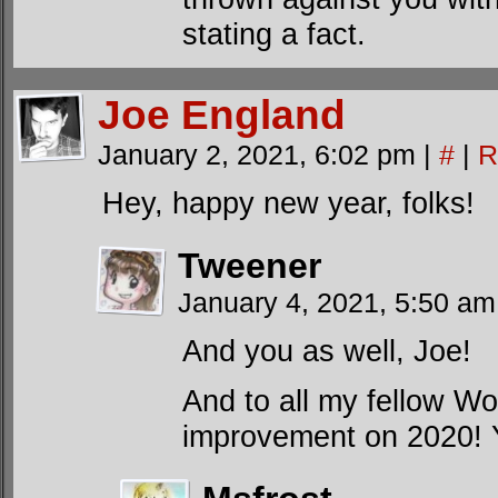
stating a fact.
Joe England
January 2, 2021, 6:02 pm
|
#
|
R
Hey, happy new year, folks!
Tweener
January 4, 2021, 5:50 a
And you as well, Joe!
And to all my fellow Wo
improvement on 2020! 