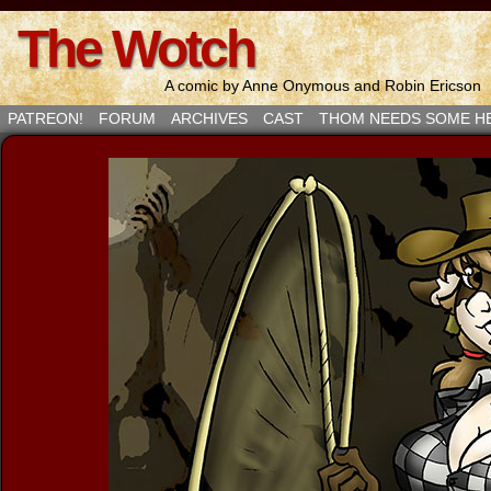
The Wotch
A comic by Anne Onymous and Robin Ericson
PATREON!
FORUM
ARCHIVES
CAST
THOM NEEDS SOME H