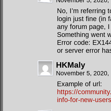
November 5, 2020,
No, I’m referring 
login just fine (in
any forum page, I 
Something went wr
Error code: EX144”
or server error ha
HKMaly
November 5, 2020,
Example of url:
https://communit
info-for-new-users