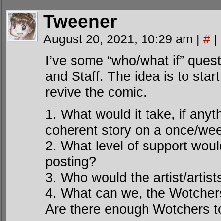
Tweener
August 20, 2021, 10:29 am
|
#
|
I’ve some “who/what if” ques
and Staff. The idea is to sta
revive the comic.
1. What would it take, if anyt
coherent story on a once/we
2. What level of support woul
posting?
3. Who would the artist/artis
4. What can we, the Wotcher
Are there enough Wotchers t