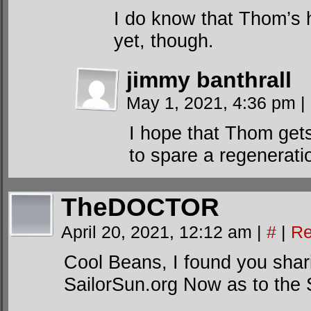
I do know that Thom’s 
yet, though.
jimmy banthrall
May 1, 2021, 4:36 pm
|
I hope that Thom gets
to spare a regenerati
TheDOCTOR
April 20, 2021, 12:12 am
|
#
|
Re
Cool Beans, I found you sha
SailorSun.org Now as to th