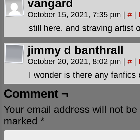
vangard
October 15, 2021, 7:35 pm
|
#
|
still here. and straving artis
jimmy d banthrall
October 20, 2021, 8:02 pm
|
#
|
I wonder is there any fanfics
Comment ¬
Your email address will not be
marked
*