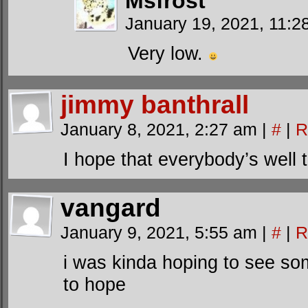
Msfrost
January 19, 2021, 11:
Very low.
jimmy banthrall
January 8, 2021, 2:27 am
|
#
|
R
I hope that everybody’s well t
vangard
January 9, 2021, 5:55 am
|
#
|
R
i was kinda hoping to see so
to hope