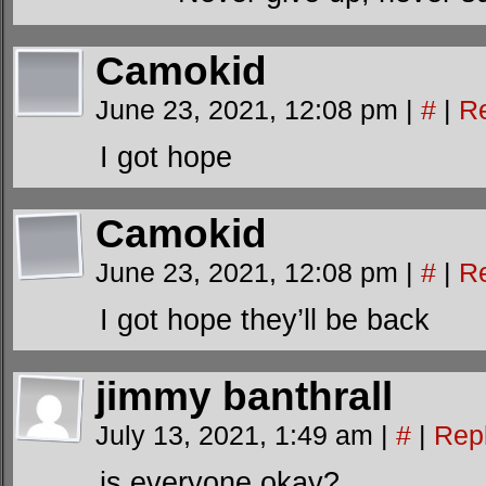
Camokid
June 23, 2021, 12:08 pm
|
#
|
R
I got hope
Camokid
June 23, 2021, 12:08 pm
|
#
|
R
I got hope they’ll be back
jimmy banthrall
July 13, 2021, 1:49 am
|
#
|
Rep
is everyone okay?