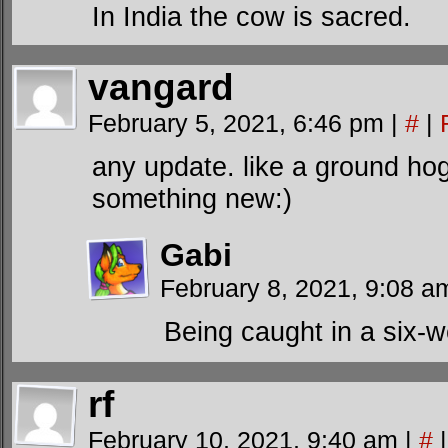
In India the cow is sacred.
vangard
February 5, 2021, 6:46 pm
|
#
|
any update. like a ground ho
something new:)
Gabi
February 8, 2021, 9:08 
Being caught in a six-w
rf
February 10, 2021, 9:40 am
|
#
|