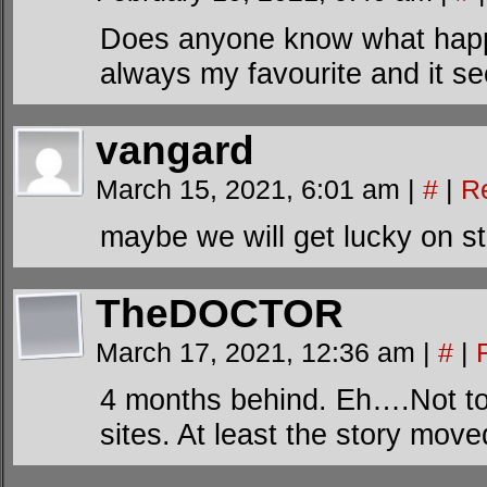
Does anyone know what happe
always my favourite and it s
vangard
March 15, 2021, 6:01 am
|
#
|
R
maybe we will get lucky on s
TheDOCTOR
March 17, 2021, 12:36 am
|
#
|
4 months behind. Eh….Not to
sites. At least the story moved