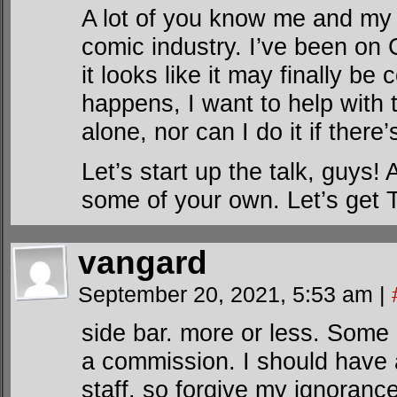
A lot of you know me and my v
comic industry. I’ve been on
it looks like it may finally b
happens, I want to help with t
alone, nor can I do it if there
Let’s start up the talk, guys
some of your own. Let’s get 
vangard
September 20, 2021, 5:53 am
|
side bar. more or less. Some 
a commission. I should have a
staff. so forgive my ignorance