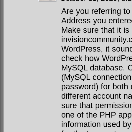
Are you referring t
Address you entere
Make sure that it is
invisioncommunity
WordPress, it sounds
check how WordPress
MySQL database. Ch
(MySQL connection 
password) for both 
different account 
sure that permission
one of the PHP app
information used by 