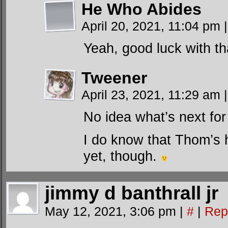
He Who Abides
April 20, 2021, 11:04 pm
|
Yeah, good luck with th
Tweener
April 23, 2021, 11:29 am
|
No idea what’s next for
I do know that Thom’s 
yet, though.
jimmy d banthrall jr
May 12, 2021, 3:06 pm
|
#
|
Rep