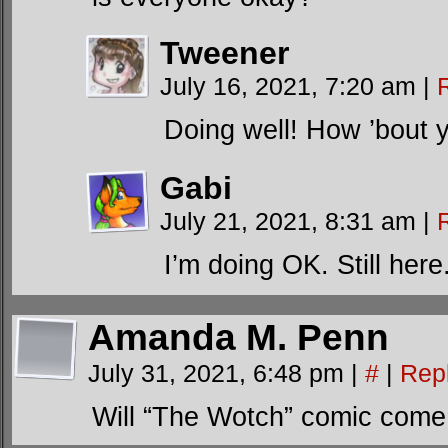
Tweener
July 16, 2021, 7:20 am
|
Doing well! How ’bout 
Gabi
July 21, 2021, 8:31 am
|
I’m doing OK. Still here
Amanda M. Penn
July 31, 2021, 6:48 pm
|
#
|
Rep
Will “The Wotch” comic com