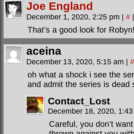
Joe England
December 1, 2020, 2:25 pm
|
#
That’s a good look for Robyn
aceina
December 13, 2020, 5:15 am
|
oh what a shock i see the se
and admit the series is dead 
Contact_Lost
December 18, 2020, 1:4
Careful, you don’t want
thrown against you with