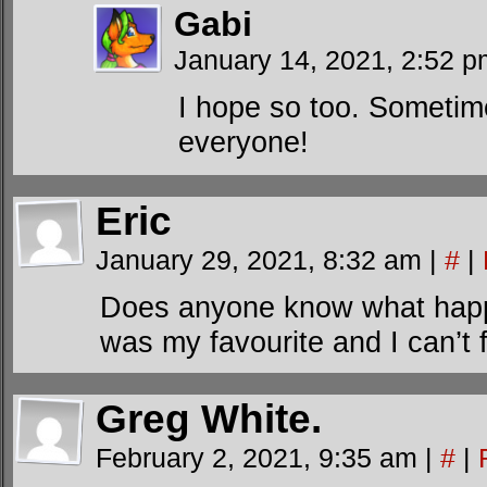
Gabi
January 14, 2021, 2:52 
I hope so too. Sometime
everyone!
Eric
January 29, 2021, 8:32 am
|
#
|
Does anyone know what happe
was my favourite and I can’t 
Greg White.
February 2, 2021, 9:35 am
|
#
|