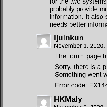
for the two system
probably provide mo
information. It also
needs better inform
ijuinkun
November 1, 2020,
The forum page ha
Sorry, there is a 
Something went wr
Error code: EX14
HKMaly