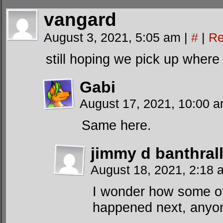
vangard
August 3, 2021, 5:05 am
|
#
|
Re
still hoping we pick up where 
Gabi
August 17, 2021, 10:00 
Same here.
jimmy d banthrall
August 18, 2021, 2:18
I wonder how some of
happened next, anyone