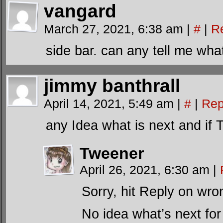
vangard
March 27, 2021, 6:38 am
|
#
|
R
side bar. can any tell me wha
jimmy banthrall
April 14, 2021, 5:49 am
|
#
|
Rep
any Idea what is next and if 
Tweener
April 26, 2021, 6:30 am
|
Sorry, hit Reply on wro
No idea what’s next for