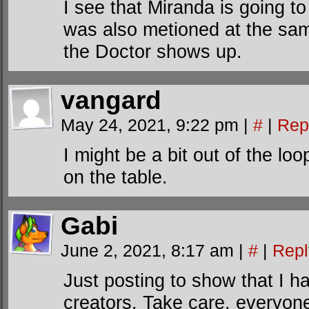
I see that Miranda is going t
was also metioned at the sam
the Doctor shows up.
vangard
May 24, 2021, 9:22 pm
|
#
|
Rep
I might be a bit out of the loo
on the table.
Gabi
June 2, 2021, 8:17 am
|
#
|
Repl
Just posting to show that I ha
creators. Take care, everyon