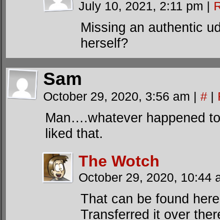
July 10, 2021, 2:11 pm
|
R
Missing an authentic u
herself?
Sam
October 29, 2020, 3:56 am
|
#
|
Man….whatever happened to 
liked that.
The Wotch
October 29, 2020, 10:44
That can be found her
Transferred it over th