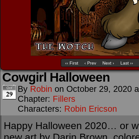
‹‹ First
‹ Prev
Next ›
Last ››
Cowgirl Halloween
By
Robin
on
October 29, 2020
Oct
29
Chapter:
Fillers
Characters:
Robin Ericson
Happy Halloween 2020… or what
new art by Darin Brown, color