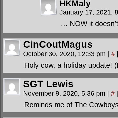
HKMaly
January 17, 2021, 
… NOW it doesn’t 
CinCoutMagus
October 30, 2020, 12:33 pm
|
#
Holy cow, a holiday update! 
SGT Lewis
November 9, 2020, 5:36 pm
|
#
Reminds me of The Cowboys