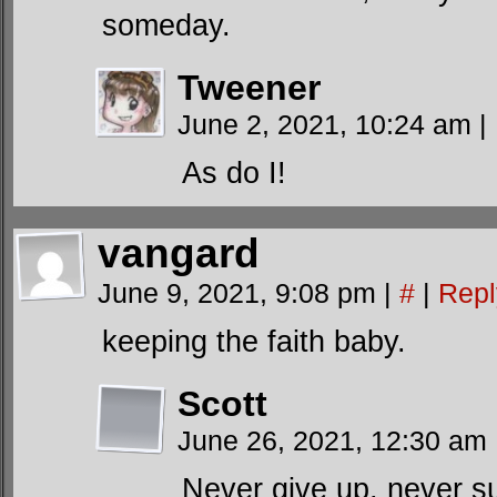
someday.
Tweener
June 2, 2021, 10:24 am
|
As do I!
vangard
June 9, 2021, 9:08 pm
|
#
|
Repl
keeping the faith baby.
Scott
June 26, 2021, 12:30 am
Never give up, never s