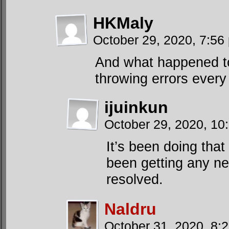
HKMaly
October 29, 2020, 7:5
And what happened t
throwing errors every 
ijuinkun
October 29, 2020, 1
It’s been doing that
been getting any ne
resolved.
Naldru
October 31, 2020, 8