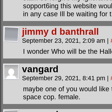
sopport6ing this website wou
in any case Ill be waiting for 
jimmy d banthrall
September 23, 2021, 2:09 am
|
I wonder Who will be the Hal
vangard
September 29, 2021, 8:41 pm
|
maybe one of you would like 
space cop. female.