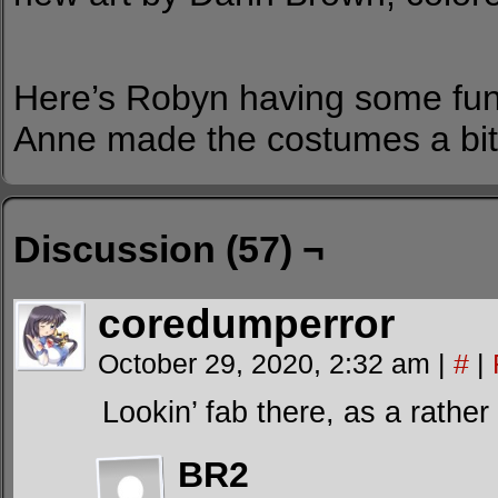
Here’s Robyn having some fun
Anne made the costumes a bit
Discussion (57) ¬
coredumperror
October 29, 2020, 2:32 am
|
#
|
Lookin’ fab there, as a rather
BR2