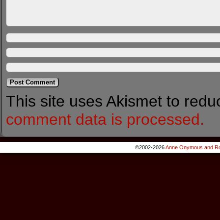
This site uses Akismet to red
comment data is processed.
©2002-2026
Anne Onymous and Ro