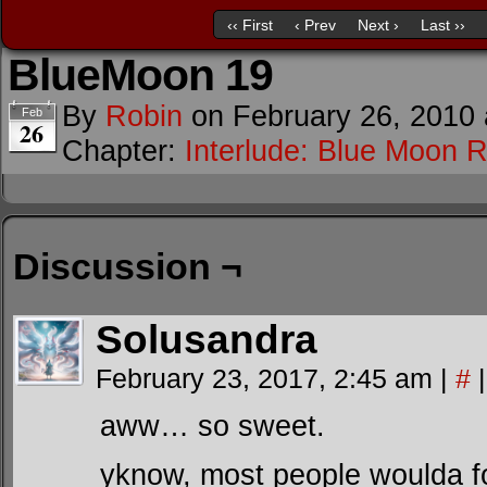
‹‹ First
‹ Prev
Next ›
Last ››
BlueMoon 19
By
Robin
on
February 26, 2010
Feb
26
Chapter:
Interlude: Blue Moon R
Discussion ¬
Solusandra
February 23, 2017, 2:45 am
|
#
|
aww… so sweet.
yknow, most people woulda fo