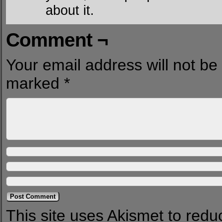
about it.
Comment ¬
Your email address will not be
marked
*
This site uses Akismet to red