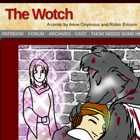
The Wotch
A comic by Anne Onymous and Robin Ericson
PATREON!
FORUM
ARCHIVES
CAST
THOM NEEDS SOME H