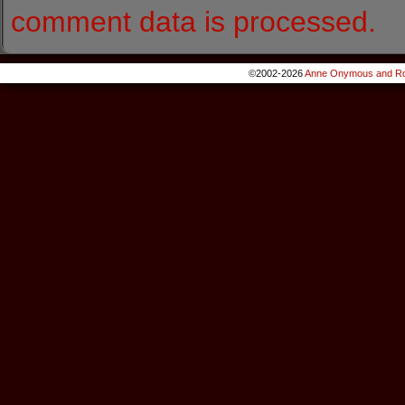
comment data is processed.
©2002-2026
Anne Onymous and Ro