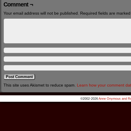
Comment ¬
Your email address will not be published.
Required fields are marke
This site uses Akismet to reduce spam.
Learn how your comment dat
©2002-2026
Anne Onymous and Ro