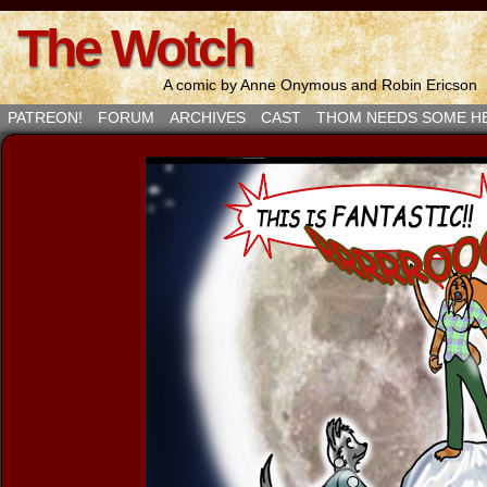
The Wotch
A comic by Anne Onymous and Robin Ericson
PATREON!
FORUM
ARCHIVES
CAST
THOM NEEDS SOME H