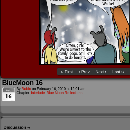
‹‹ First
‹ Prev
Next ›
Last ››
BlueMoon 16
By
Robin
on
February 16, 2010
at
12:01 am
Feb
Chapter:
Interlude: Blue Moon Reflections
16
Discussion ¬