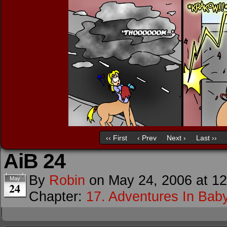
‹‹ First
‹ Prev
Next ›
Last ››
AiB 24
By
Robin
on
May 24, 2006
at
12
May
24
Chapter:
17. Adventures In Baby