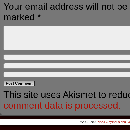
Your email address will not be
marked
*
This site uses Akismet to red
comment data is processed.
©2002-2026
Anne Onymous and Ro