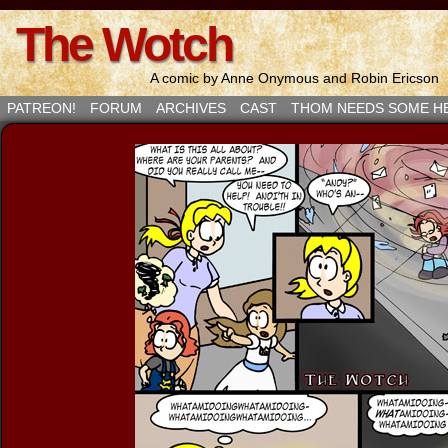
The Wotch
A comic by Anne Onymous and Robin Ericson
PATREON!
FORUM
ARCHIVES
CAST
THOM NEEDS SOME H