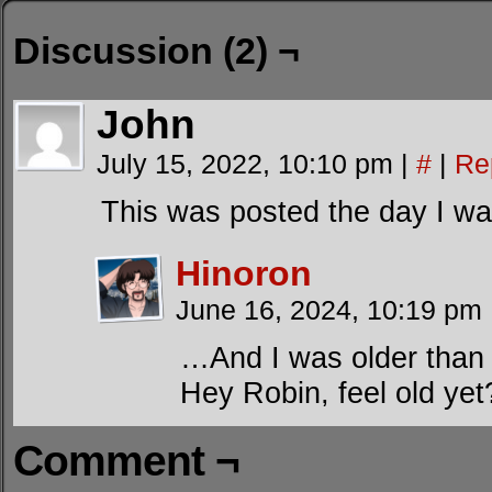
Discussion (2) ¬
John
July 15, 2022, 10:10 pm
|
#
|
Re
This was posted the day I wa
Hinoron
June 16, 2024, 10:19 pm
…And I was older than 
Hey Robin, feel old yet
Comment ¬