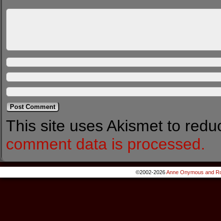
This site uses Akismet to red
comment data is processed.
©2002-2026
Anne Onymous and Ro