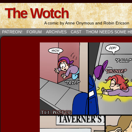
The Wotch
A comic by Anne Onymous and Robin Ericson
PATREON!
FORUM
ARCHIVES
CAST
THOM NEEDS SOME H