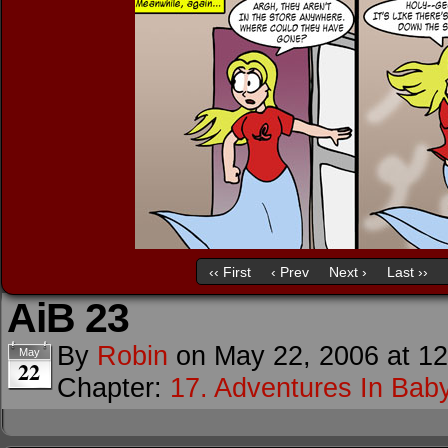
‹‹ First
‹ Prev
Next ›
Last ››
AiB 23
By
Robin
on
May 22, 2006
at
12
May
22
Chapter:
17. Adventures In Baby