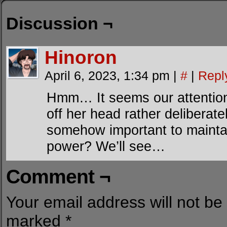
Discussion ¬
Hinoron
April 6, 2023, 1:34 pm
|
#
|
Repl
Hmm… It seems our attention i
off her head rather deliberate
somehow important to maintai
power? We’ll see…
Comment ¬
Your email address will not be
marked
*