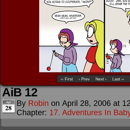
‹‹ First
‹ Prev
Next ›
Last ››
AiB 12
By
Robin
on
April 28, 2006
at
1
Apr
28
Chapter:
17. Adventures In Baby