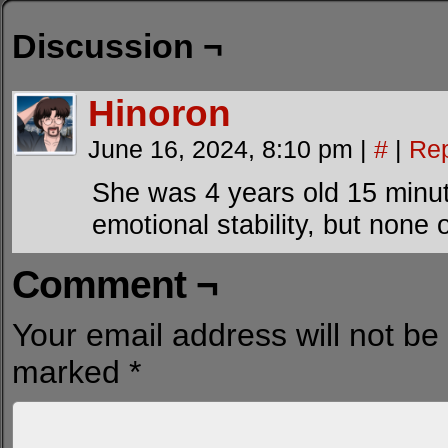
Discussion ¬
Hinoron
June 16, 2024, 8:10 pm
|
#
|
Rep
She was 4 years old 15 minut
emotional stability, but none o
Comment ¬
Your email address will not be
marked
*