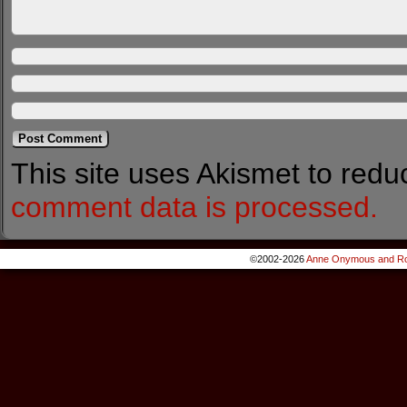
This site uses Akismet to red
comment data is processed.
©2002-2026
Anne Onymous and Ro