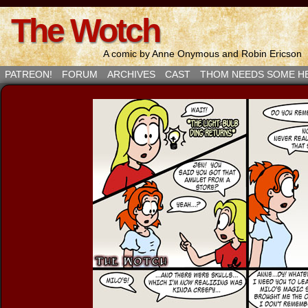
The Wotch
A comic by Anne Onymous and Robin Ericson
PATREON!
FORUM
ARCHIVES
CAST
THOM NEEDS SOME H