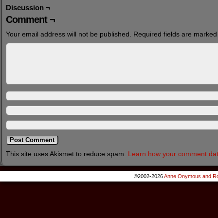
Discussion ¬
Comment ¬
Your email address will not be published.
Required fields are marke
This site uses Akismet to reduce spam.
Learn how your comment dat
©2002-2026
Anne Onymous and Ro