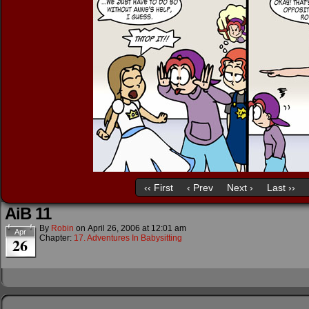
‹‹ First
‹ Prev
Next ›
Last ››
AiB 11
By
Robin
on
April 26, 2006
at
12:01 am
Apr
Chapter:
17. Adventures In Babysitting
26