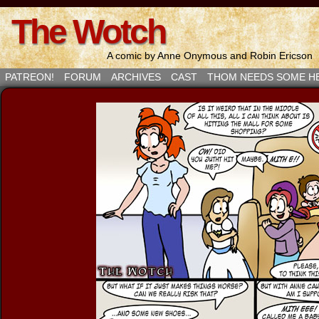
The Wotch
A comic by Anne Onymous and Robin Ericson
PATREON!
FORUM
ARCHIVES
CAST
THOM NEEDS SOME H