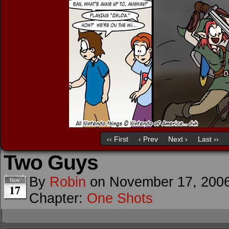
‹‹ First
‹ Prev
Next ›
Last ››
Two Guys
By
Robin
on
November 17, 200
Nov
17
Chapter:
One Shots