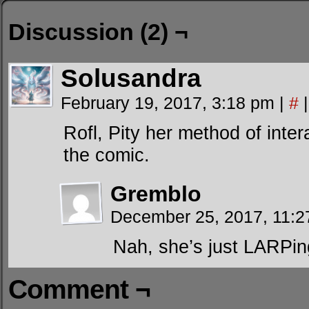
Discussion (2) ¬
Solusandra
February 19, 2017, 3:18 pm
|
#
|
Rofl, Pity her method of inte
the comic.
Gremblo
December 25, 2017, 11:
Nah, she’s just LARPin
Comment ¬