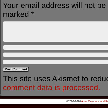
Your email address will not be
marked
*
This site uses Akismet to red
comment data is processed.
©2002-2026
Anne Onymous and Ro