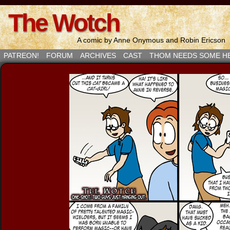
The Wotch
A comic by Anne Onymous and Robin Ericson
PATREON!
FORUM
ARCHIVES
CAST
THOM NEEDS SOME H