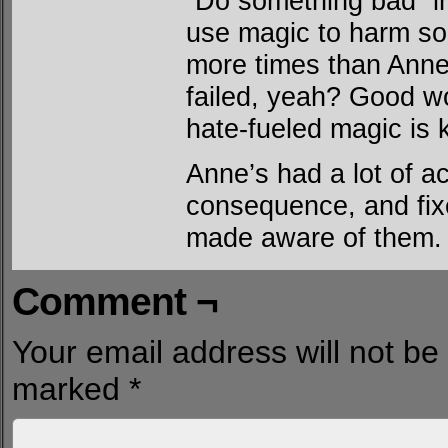
“Do something bad” in
use magic to harm so
more times than Anne
failed, yeah? Good wo
hate-fueled magic is 
Anne’s had a lot of a
consequence, and fix
made aware of them.
Comment ¬
Your email address will not be
marked
*