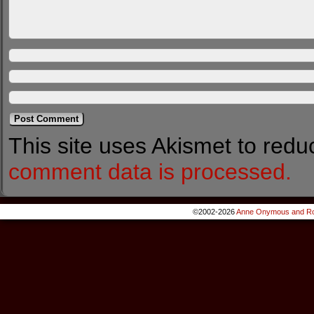
This site uses Akismet to red
comment data is processed.
©2002-2026
Anne Onymous and Ro