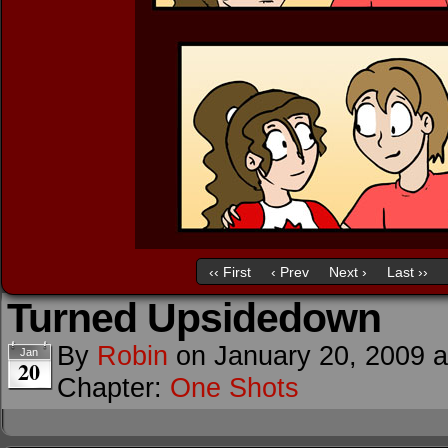
‹‹ First
‹ Prev
Next ›
Last ››
Turned Upsidedown
By
Robin
on
January 20, 2009
Jan
20
Chapter:
One Shots