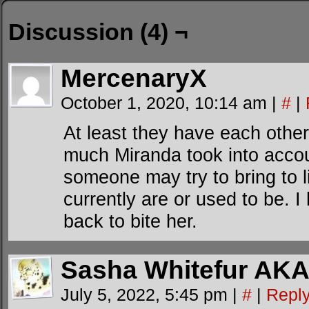
Discussion (4) ¬
MercenaryX
October 1, 2020, 10:14 am
|
#
|
At least they have each other
much Miranda took into accoun
someone may try to bring to l
currently are or used to be. I
back to bite her.
Sasha Whitefur AKA
July 5, 2022, 5:45 pm
|
#
|
Repl