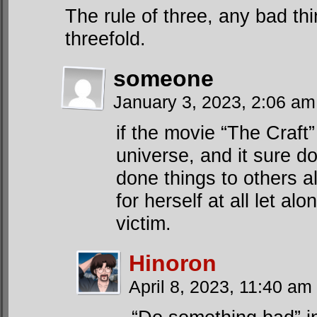
The rule of three, any bad t
threefold.
someone
January 3, 2023, 2:06 a
if the movie “The Craft
universe, and it sure d
done things to others a
for herself at all let a
victim.
Hinoron
April 8, 2023, 11:40 am