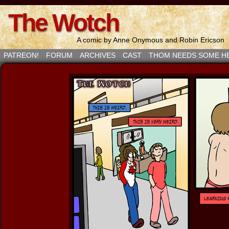
The Wotch
A comic by Anne Onymous and Robin Ericson
PATREON!
FORUM
ARCHIVES
CAST
THOM NEEDS SOME H