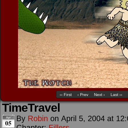
‹‹ First
‹ Prev
Next ›
Last ››
TimeTravel
By
Robin
on
April 5, 2004
at
12
Apr
05
Chapter:
Fillers