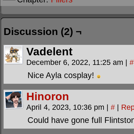
Discussion (2) ¬
Vadelent
December 6, 2022, 11:25 am
|
#
Nice Ayla cosplay!
Hinoron
April 4, 2023, 10:36 pm
|
#
|
Rep
Could have gone full Flintsto