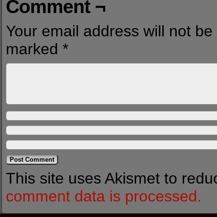
Comment ¬
Your email address will not be
marked
*
This site uses Akismet to red
comment data is processed.