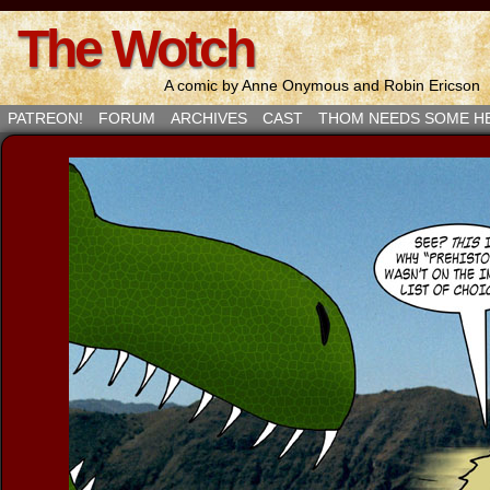
The Wotch
A comic by Anne Onymous and Robin Ericson
PATREON!
FORUM
ARCHIVES
CAST
THOM NEEDS SOME H