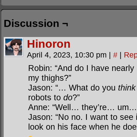
Discussion ¬
Hinoron
April 4, 2023, 10:30 pm
|
#
|
Rep
Robin: “And do I have nearly
my thighs?”
Jason: “… What do you
think
robots to
do
?”
Anne: “Well… they’re… um…
Jason: “No no. I want to see i
look on his face when he doe