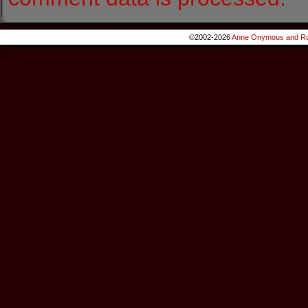
©2002-2026
Anne Onymous and Ro