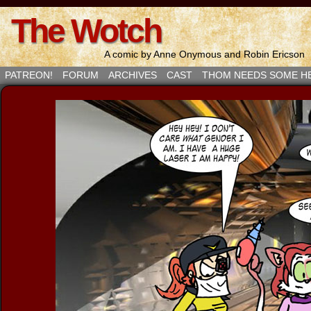
The Wotch
A comic by Anne Onymous and Robin Ericson
PATREON!
FORUM
ARCHIVES
CAST
THOM NEEDS SOME H