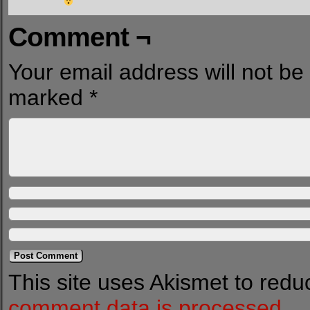
Comment ¬
Your email address will not be
marked
*
This site uses Akismet to red
comment data is processed.