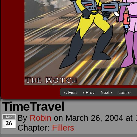
‹‹ First
‹ Prev
Next ›
Last ››
TimeTravel
By
Robin
on
March 26, 2004
at
Mar
26
Chapter:
Fillers