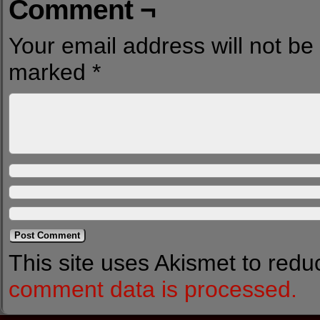
Comment ¬
Your email address will not be
marked
*
This site uses Akismet to red
comment data is processed.