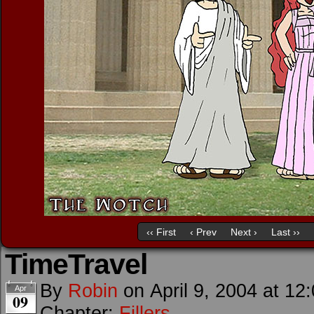
‹‹ First
‹ Prev
Next ›
Last ››
TimeTravel
By
Robin
on
April 9, 2004
at
12
Apr
09
Chapter:
Fillers