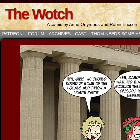
The Wotch
A comic by Anne Onymous and Robin Ericson
PATREON!
FORUM
ARCHIVES
CAST
THOM NEEDS SOME H