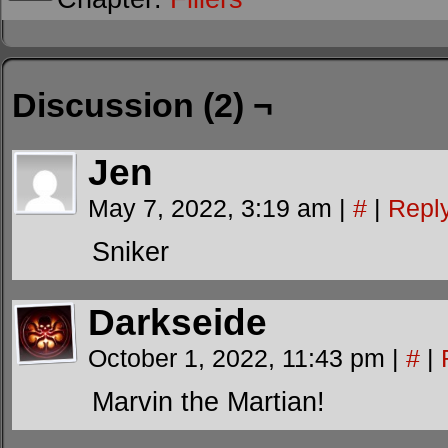
Discussion (2) ¬
Jen
May 7, 2022, 3:19 am
|
#
|
Repl
Sniker
Darkseide
October 1, 2022, 11:43 pm
|
#
|
Marvin the Martian!