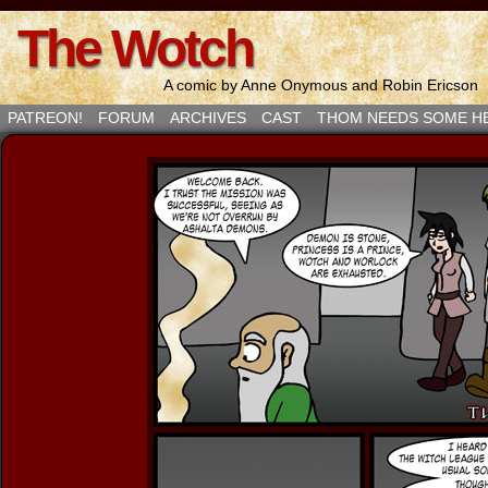
The Wotch
A comic by Anne Onymous and Robin Ericson
PATREON!
FORUM
ARCHIVES
CAST
THOM NEEDS SOME H