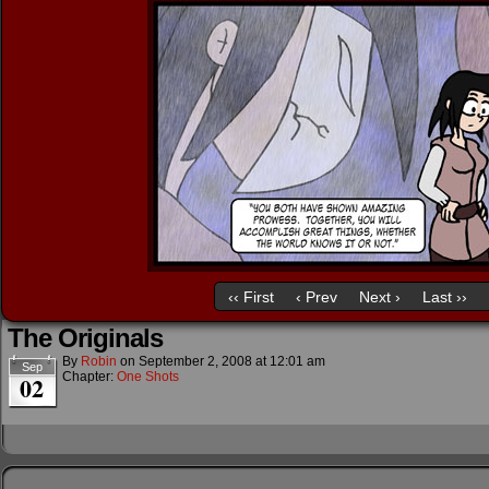
‹‹ First
‹ Prev
Next ›
Last ››
The Originals
By
Robin
on
September 2, 2008
at
12:01 am
Sep
Chapter:
One Shots
02