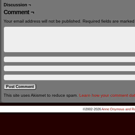
Discussion ¬
Comment ¬
Your email address will not be published.
Required fields are marke
This site uses Akismet to reduce spam.
Learn how your comment dat
©2002-2026
Anne Onymous and Ro