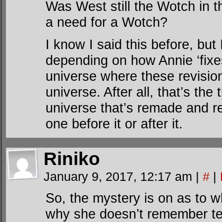
Was West still the Wotch in th
a need for a Wotch?
I know I said this before, but I
depending on how Annie ‘fixe
universe where these revision
universe. After all, that’s the
universe that’s remade and re
one before it or after it.
Riniko
January 9, 2017, 12:17 am
|
#
|
So, the mystery is on as to 
why she doesn’t remember te