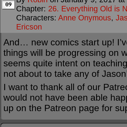
09
Chapter:
26. Everything Old is 
Characters:
Anne Onymous
,
Ja
Ericson
And… new comics start up! I’v
things will be progressing on 
seems quite intent on teaching
not about to take any of Jason’
I want to thank all of our Patr
would not have been able happ
up on the Patreon page for su