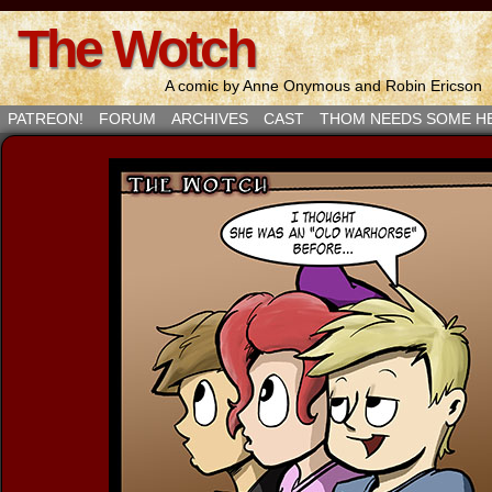
The Wotch
A comic by Anne Onymous and Robin Ericson
PATREON!
FORUM
ARCHIVES
CAST
THOM NEEDS SOME H