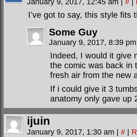
January 9, 2017, 12:45 am
|
#
|
I’ve got to say, this style fits
Some Guy
January 9, 2017, 8:39 p
Indeed, I would it give m
the comic was back in t
fresh air from the new a
If i could give it 3 tu
anatomy only gave up 
ijuin
January 9, 2017, 1:30 am
|
#
|
R