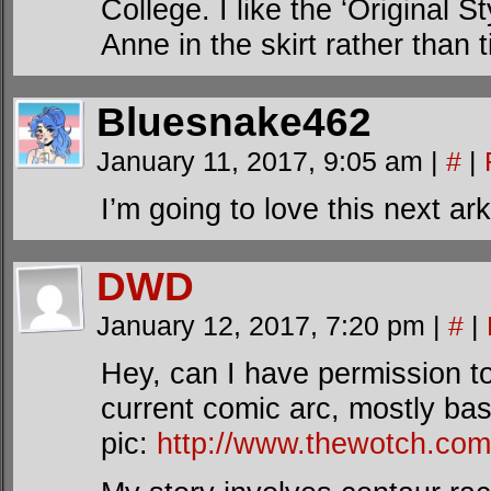
College. I like the ‘Original St
Anne in the skirt rather than 
Bluesnake462
January 11, 2017, 9:05 am
|
#
|
I’m going to love this next ark
DWD
January 12, 2017, 7:20 pm
|
#
|
Hey, can I have permission 
current comic arc, mostly ba
pic:
http://www.thewotch.co