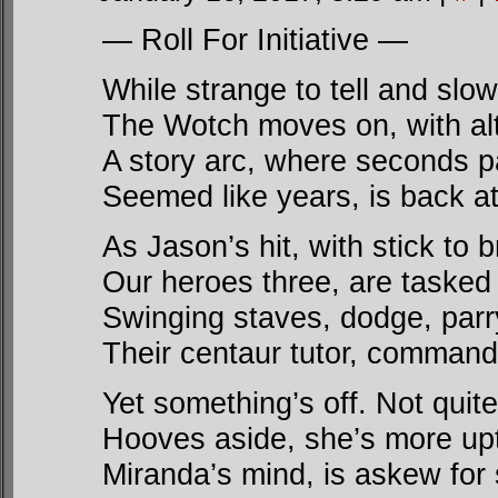
— Roll For Initiative —
While strange to tell and slow 
The Wotch moves on, with alt
A story arc, where seconds 
Seemed like years, is back at
As Jason’s hit, with stick to b
Our heroes three, are tasked t
Swinging staves, dodge, parry
Their centaur tutor, command
Yet something’s off. Not quite
Hooves aside, she’s more upt
Miranda’s mind, is askew for 