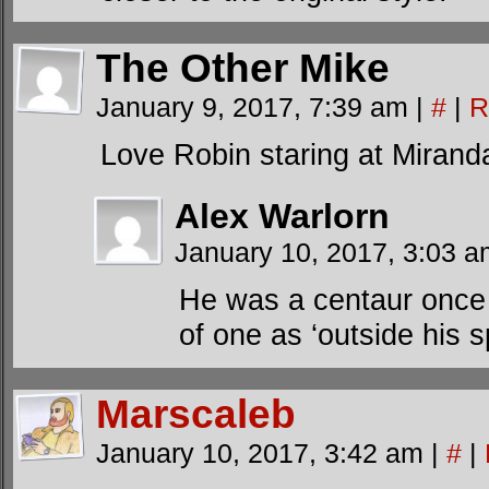
The Other Mike
January 9, 2017, 7:39 am
|
#
|
R
Love Robin staring at Miranda’
Alex Warlorn
January 10, 2017, 3:03 
He was a centaur once 
of one as ‘outside his 
Marscaleb
January 10, 2017, 3:42 am
|
#
|