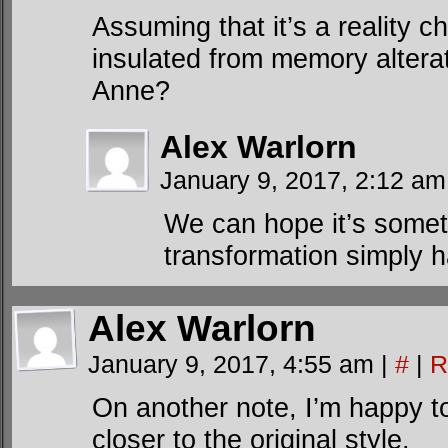
Assuming that it’s a reality
insulated from memory alterat
Anne?
Alex Warlorn
January 9, 2017, 2:12 a
We can hope it’s someth
transformation simply h
Alex Warlorn
January 9, 2017, 4:55 am
|
#
|
R
On another note, I’m happy t
closer to the original style.