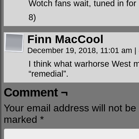
Wotch fans wait, tuned in for
8)
Finn MacCool
December 19, 2018, 11:01 am
|
I think what warhorse West m
“remedial”.
Comment ¬
Your email address will not be
marked
*