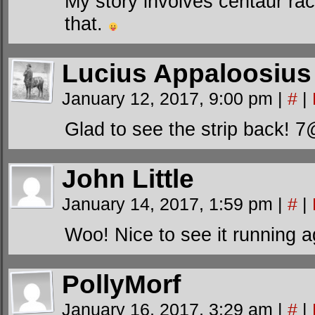
My story involves centaur rac
that.
Lucius Appaloosius
January 12, 2017, 9:00 pm
|
#
|
Glad to see the strip back! 
John Little
January 14, 2017, 1:59 pm
|
#
|
Woo! Nice to see it running 
PollyMorf
January 16, 2017, 3:29 am
|
#
|