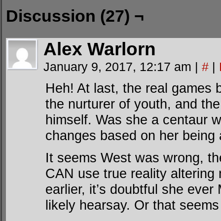
Discussion (27) ¬
Alex Warlorn
January 9, 2017, 12:17 am
|
#
|
Heh! At last, the real games 
the nurturer of youth, and th
himself. Was she a centaur w
changes based on her being a
It seems West was wrong, 
CAN use true reality altering
earlier, it’s doubtful she ev
likely hearsay. Or that seems