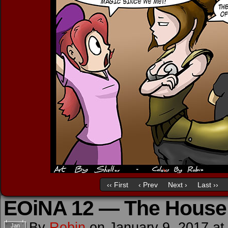
‹‹ First
‹ Prev
Next ›
Last ››
EOiNA 12 — The House 
By
Robin
on
January 9, 2017
a
Jan