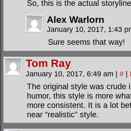
So, this is the actual storylin
Alex Warlorn
January 10, 2017, 1:43 
Sure seems that way!
Tom Ray
January 10, 2017, 6:49 am
|
#
|
The original style was crude
humor, this style is more wha
more consistent. It is a lot be
near “realistic” style.