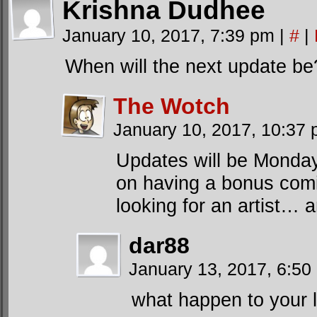
Krishna Dudhee
January 10, 2017, 7:39 pm
|
#
|
When will the next update be
The Wotch
January 10, 2017, 10:37
Updates will be Monday
on having a bonus comic
looking for an artist… a
dar88
January 13, 2017, 6:5
what happen to your l