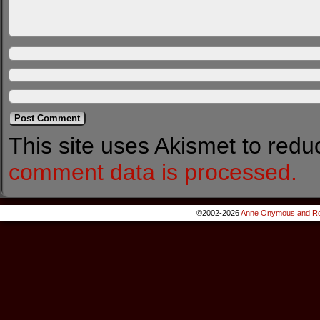
This site uses Akismet to red
comment data is processed.
©2002-2026
Anne Onymous and Ro