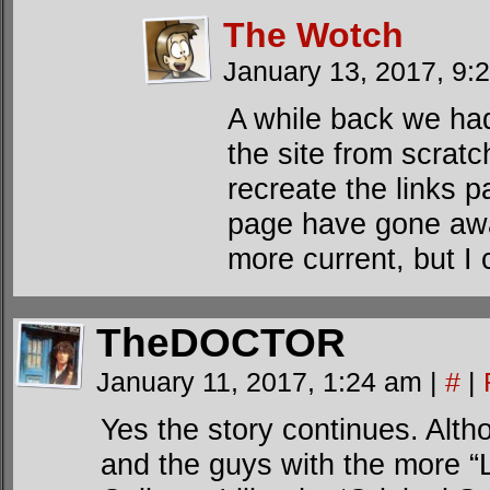
The Wotch
January 13, 2017, 9
A while back we had
the site from scratc
recreate the links 
page have gone away
more current, but I 
TheDOCTOR
January 11, 2017, 1:24 am
|
#
|
Yes the story continues. Alth
and the guys with the more “Li