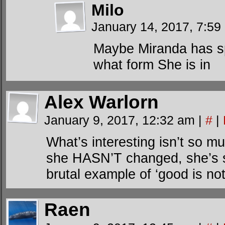
Milo
January 14, 2017, 7:5
Maybe Miranda has spl
what form She is in
Alex Warlorn
January 9, 2017, 12:32 am
|
#
|
What’s interesting isn’t so
she HASN’T changed, she’s s
brutal example of ‘good is not
Raen