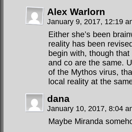
Alex Warlorn
January 9, 2017, 12:19 
Either she’s been brai
reality has been revis
begin with, though tha
and co are the same. Un
of the Mythos virus, th
local reality at the sam
dana
January 10, 2017, 8:04 
Maybe Miranda somehow