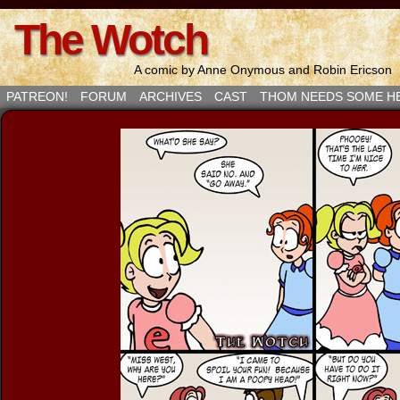
The Wotch
A comic by Anne Onymous and Robin Ericson
PATREON!
FORUM
ARCHIVES
CAST
THOM NEEDS SOME H