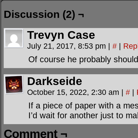
Discussion (2) ¬
Trevyn Case
July 21, 2017, 8:53 pm
|
#
|
Rep
Of course he probably should
Darkseide
October 15, 2022, 2:30 am
|
#
|
If a piece of paper with a m
I’d wait for another just to m
Comment ¬