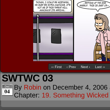
‹‹ First
‹ Prev
Next ›
Last ››
SWTWC 03
By
Robin
on
December 4, 2006
Dec
04
Chapter:
19. Something Wicke