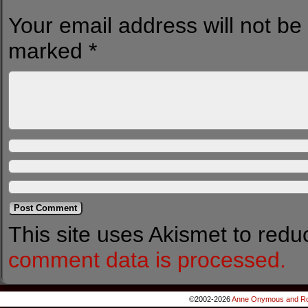
Your email address will not be
marked
*
This site uses Akismet to red
comment data is processed.
©2002-2026
Anne Onymous and Ro