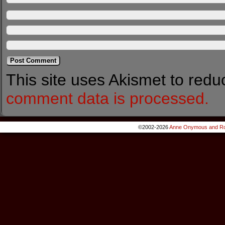
This site uses Akismet to red
comment data is processed.
©2002-2026
Anne Onymous and Ro