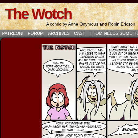
The Wotch
A comic by Anne Onymous and Robin Ericson
PATREON!
FORUM
ARCHIVES
CAST
THOM NEEDS SOME H