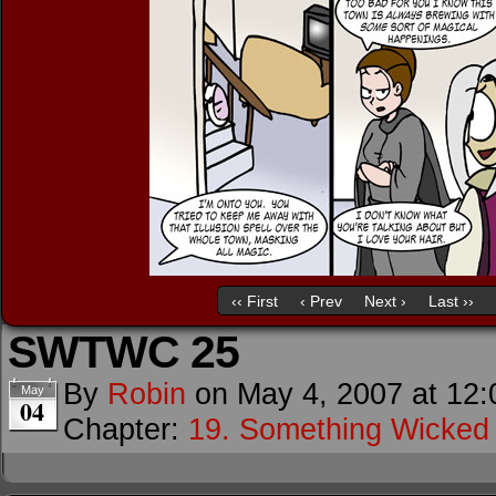
‹‹ First
‹ Prev
Next ›
Last ››
SWTWC 25
By
Robin
on
May 4, 2007
at
12:
May
04
Chapter:
19. Something Wicke