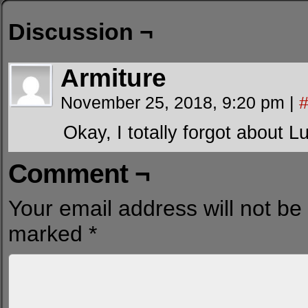
Discussion ¬
Armiture
November 25, 2018, 9:20 pm
|
Okay, I totally forgot about Luc
Comment ¬
Your email address will not be
marked
*