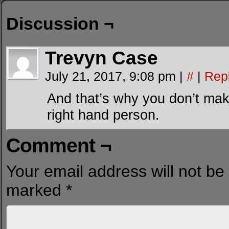
Discussion ¬
Trevyn Case
July 21, 2017, 9:08 pm
|
#
|
Rep
And that’s why you don’t mak
right hand person.
Comment ¬
Your email address will not be
marked
*