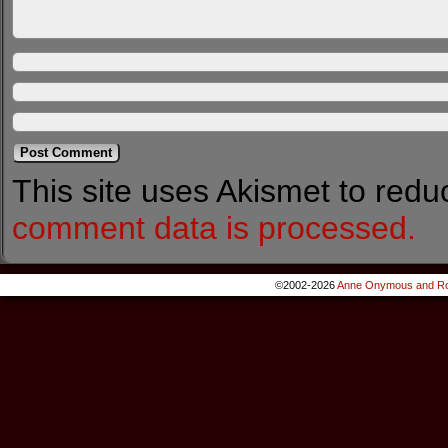
This site uses Akismet to red
comment data is processed.
©2002-2026
Anne Onymous and Ro