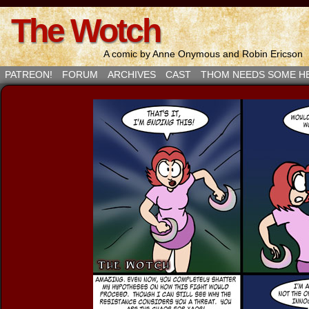
The Wotch
A comic by Anne Onymous and Robin Ericson
PATREON!
FORUM
ARCHIVES
CAST
THOM NEEDS SOME H