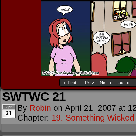
‹‹ First
‹ Prev
Next ›
Last ››
SWTWC 21
By
Robin
on
April 21, 2007
at
1
Apr
21
Chapter:
19. Something Wicke