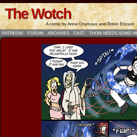
The Wotch
A comic by Anne Onymous and Robin Ericson
PATREON!
FORUM
ARCHIVES
CAST
THOM NEEDS SOME H