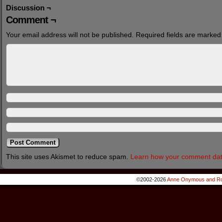
Discussion ¬
Comment ¬
Your email address will not be published.
Required fields are marke
This site uses Akismet to reduce spam.
Learn how your comment dat
©2002-2026
Anne Onymous and Ro