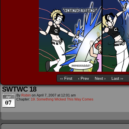
‹‹ First
‹ Prev
Next ›
Last ››
SWTWC 18
By
Robin
on
April 7, 2007
at
12:01 am
Apr
Chapter:
19. Something Wicked This Way Comes
07