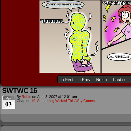
‹‹ First
‹ Prev
Next ›
Last ››
SWTWC 16
By
Robin
on
April 3, 2007
at
12:01 am
Apr
Chapter:
19. Something Wicked This Way Comes
03