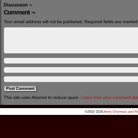
Discussion ¬
Comment ¬
Your email address will not be published.
Required fields are marke
This site uses Akismet to reduce spam.
Learn how your comment dat
©2002-2026
Anne Onymous and Ro