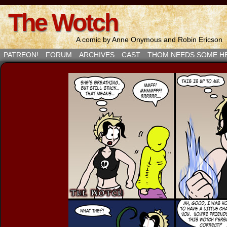
The Wotch
A comic by Anne Onymous and Robin Ericson
PATREON!
FORUM
ARCHIVES
CAST
THOM NEEDS SOME H