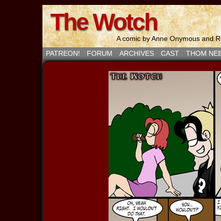
The Wotch
A comic by Anne Onymous and Ro
PATREON!
FORUM
ARCHIVES
CAST
THOM NE