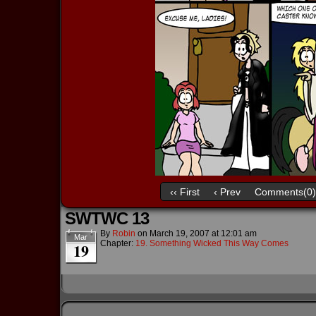
‹‹ First
‹ Prev
Comments(0)
SWTWC 13
By
Robin
on
March 19, 2007
at
12:01 am
Mar
Chapter:
19. Something Wicked This Way Comes
19