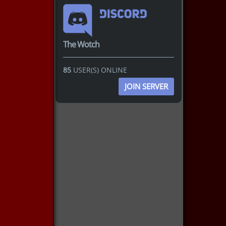
The Wotch
85
USER(S) ONLINE
JOIN SERVER