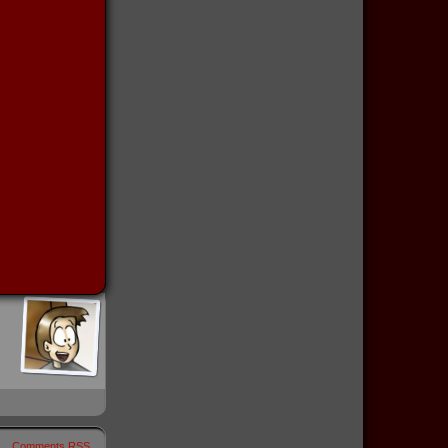
Comments RSS