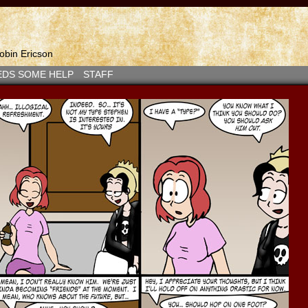
bin Ericson
EDS SOME HELP
STAFF