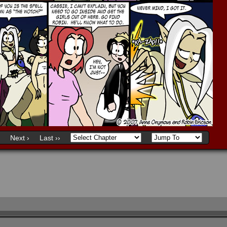
Next ›
Last ››