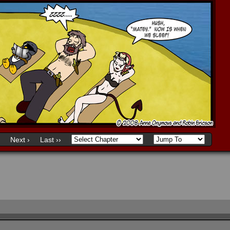
Next ›
Last ››