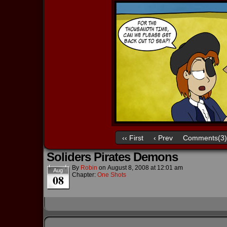
‹‹ First
‹ Prev
Comments(3)
Soliders Pirates Demons
By
Robin
on
August 8, 2008
at
12:01 am
Aug
Chapter:
One Shots
08