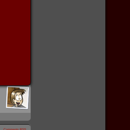
Comments RSS