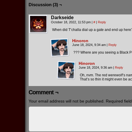
Discussion (3) ¬
Darkseide
October 18, 2022, 11:53 pm
|
#
|
Reply
When did T’challa dial up a gate and end up here
Hinoron
June 18, 2024, 9:34 am
|
Reply
??? Where are you seeing a Black P
Hinoron
June 18, 2024, 9:36 am
|
Reply
Oh, nvm. The red werewolf’s na
That’s so thin it might even be ac
Comment ¬
Your email address will not be published.
Required fiel