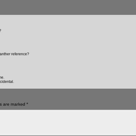
?
anther reference?
me.
cidental.
ds are marked
*