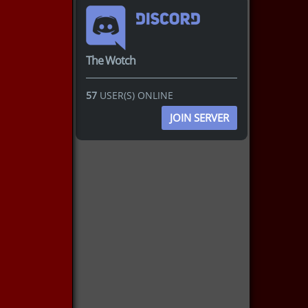
The Wotch
57
USER(S) ONLINE
JOIN SERVER