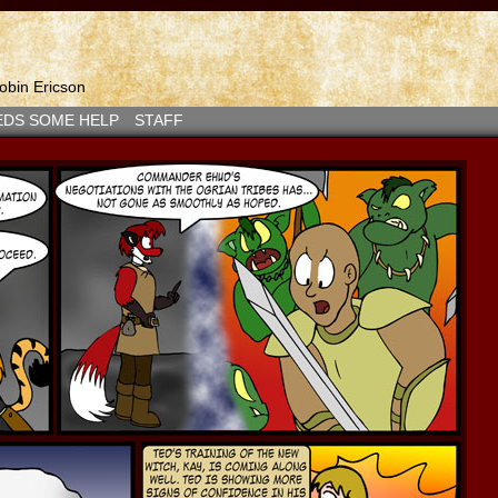
bin Ericson
EDS SOME HELP
STAFF