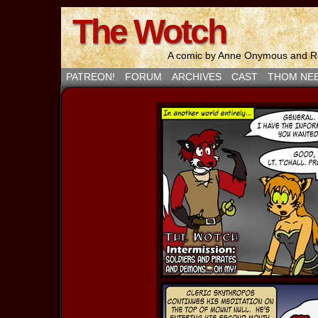
The Wotch
A comic by Anne Onymous and Ro
PATREON!
FORUM
ARCHIVES
CAST
THOM NE