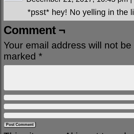
*psst* hey! No yelling in the l
Comment ¬
Your email address will not be
marked
*