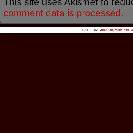
This site uses Akismet to red
comment data is processed.
©2002-2026
Anne Onymous and Ro