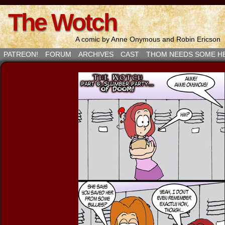
The Wotch
A comic by Anne Onymous and Robin Ericson
PATREON!
FORUM
ARCHIVES
CAST
THOM NEEDS SOME H