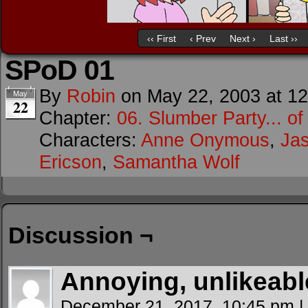
‹‹ First
‹ Prev
Next ›
Last ››
SPoD 01
By
Robin
on
May 22, 2003
at
12
May
22
Chapter:
06. Slumber Party... o
Characters:
Anne Onymous
,
Ja
Ericson
,
Samantha Wolf
Discussion ¬
Annoying, unlikeabl
December 21, 2017, 10:45 pm
|