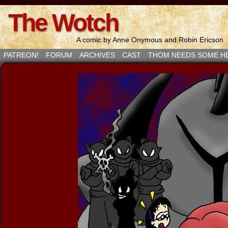
The Wotch
A comic by Anne Onymous and Robin Ericson
PATREON!
FORUM
ARCHIVES
CAST
THOM NEEDS SOME H