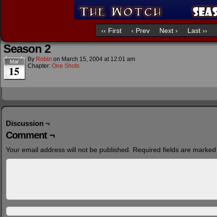
‹‹ First
‹ Prev
Next ›
Last ››
Season 2
By
Robin
on
March 15, 2004
at
12:01 am
Mar
Chapter:
One Shots
15
Discussion ¬
Comment ¬
Your email address will not be published.
Required fields are marke