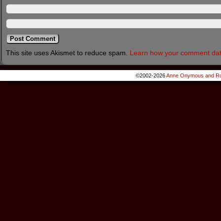
This site uses Akismet to reduce spam.
Learn how your comment dat
©2002-2026
Anne Onymous and Ro