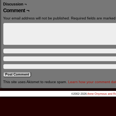
Discussion ¬
Comment ¬
Your email address will not be published.
Required fields are marke
This site uses Akismet to reduce spam.
Learn how your comment dat
©2002-2026
Anne Onymous and Ro