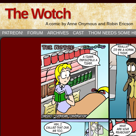
The Wotch
A comic by Anne Onymous and Robin Ericson
PATREON!
FORUM
ARCHIVES
CAST
THOM NEEDS SOME H