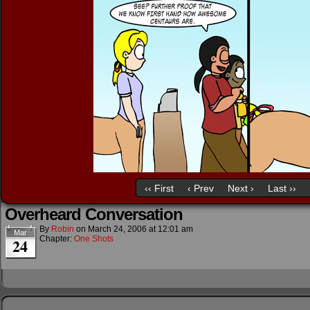
‹‹ First
‹ Prev
Next ›
Last ››
Overheard Conversation
By
Robin
on
March 24, 2006
at
12:01 am
Mar
Chapter:
One Shots
24