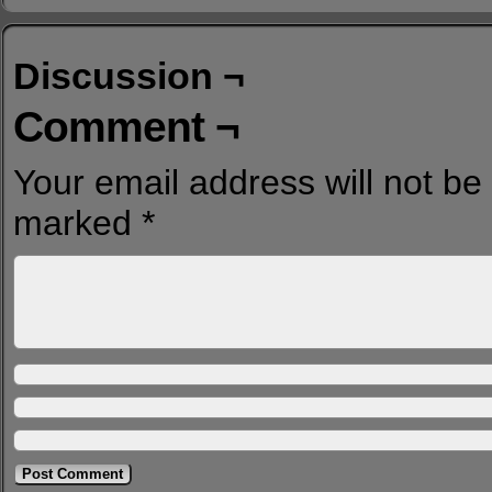
Discussion ¬
Comment ¬
Your email address will not be
marked
*