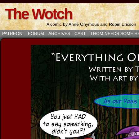
The Wotch
A comic by Anne Onymous and Robin Ericson
PATREON!
FORUM
ARCHIVES
CAST
THOM NEEDS SOME H