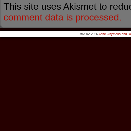
This site uses Akismet to red
comment data is processed.
©2002-2026
Anne Onymous and Ro