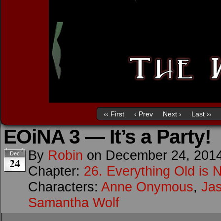
‹‹ First
‹ Prev
Next ›
Last ››
EOiNA 3 — It’s a Party!
By
Robin
on
December 24, 201
Dec
24
Chapter:
26. Everything Old is 
Characters:
Anne Onymous
,
Ja
Samantha Wolf