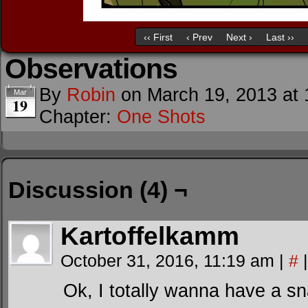
‹‹ First
‹ Prev
Next ›
Last ››
Observations
By
Robin
on
March 19, 2013
at
Mar
19
Chapter:
One Shots
Discussion (4) ¬
Kartoffelkamm
October 31, 2016, 11:19 am
|
#
|
Ok, I totally wanna have a sn