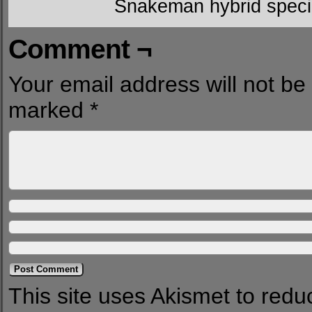
Snakeman hybrid speci
Comment ¬
Your email address will not be
marked
*
This site uses Akismet to red