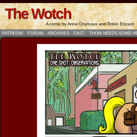
The Wotch
A comic by Anne Onymous and Robin Ericson
PATREON!
FORUM
ARCHIVES
CAST
THOM NEEDS SOME H