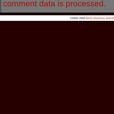
comment data is processed.
©2002-2026
Anne Onymous and Ro