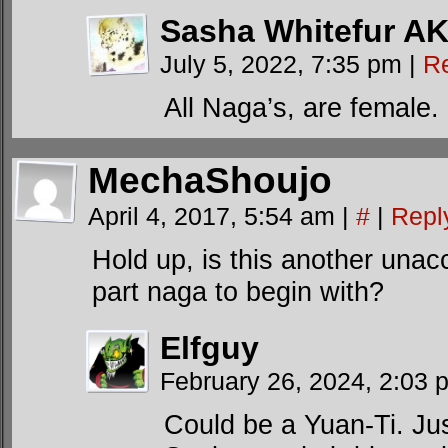
Sasha Whitefur AK
July 5, 2022, 7:35 pm
|
R
All Naga’s, are female.
MechaShoujo
April 4, 2017, 5:54 am
|
#
|
Repl
Hold up, is this another unac
part naga to begin with?
Elfguy
February 26, 2024, 2:03
Could be a Yuan-Ti. Jus