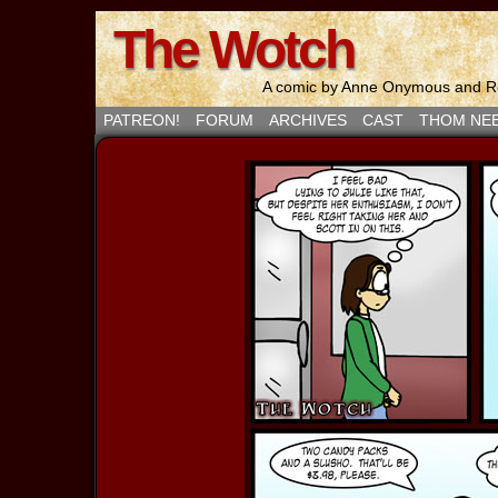
The Wotch
A comic by Anne Onymous and Ro
PATREON!
FORUM
ARCHIVES
CAST
THOM NE