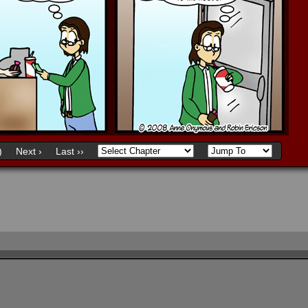
)
Next ›
Last ››