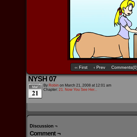
‹‹ First
‹ Prev
Comments(0
NYSH 07
By
Robin
on
March 21, 2008
at
12:01 am
Mar
Chapter:
21. Now You See Her...
21
Discussion ¬
Comment ¬