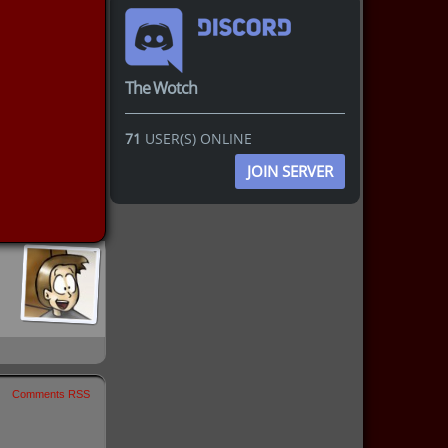
The Wotch
71
USER(S) ONLINE
JOIN SERVER
Comments RSS