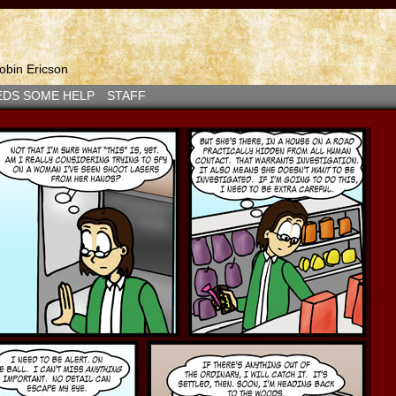
bin Ericson
EDS SOME HELP
STAFF