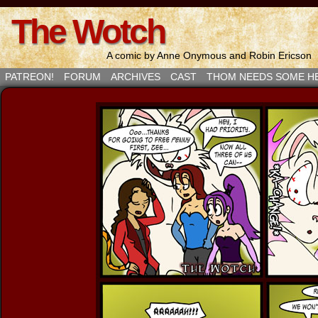
The Wotch
A comic by Anne Onymous and Robin Ericson
PATREON!
FORUM
ARCHIVES
CAST
THOM NEEDS SOME H