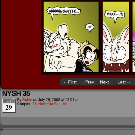
‹‹ First
‹ Prev
Next ›
Last ››
NYSH 35
By
Robin
on
July 29, 2008
at
12:01 am
Jul
Chapter:
21. Now You See Her...
29