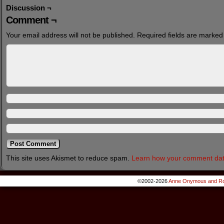
Discussion ¬
Comment ¬
Your email address will not be published.
Required fields are marke
This site uses Akismet to reduce spam.
Learn how your comment dat
©2002-2026
Anne Onymous and Ro