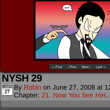
‹‹ First
‹ Prev
Next ›
Last ››
NYSH 29
By
Robin
on
June 27, 2008
at
1
Jun
27
Chapter:
21. Now You See Her..