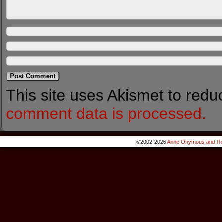
This site uses Akismet to red
comment data is processed.
©2002-2026
Anne Onymous and Ro