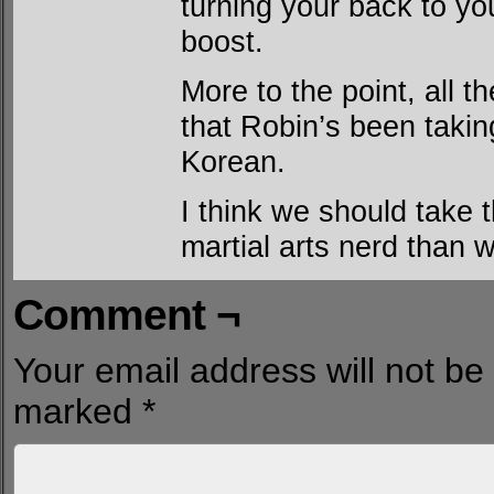
turning your back to you
boost.
More to the point, all t
that Robin’s been takin
Korean.
I think we should take t
martial arts nerd than w
Comment ¬
Your email address will not be
marked
*