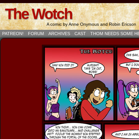
The Wotch
A comic by Anne Onymous and Robin Ericson
PATREON!
FORUM
ARCHIVES
CAST
THOM NEEDS SOME H