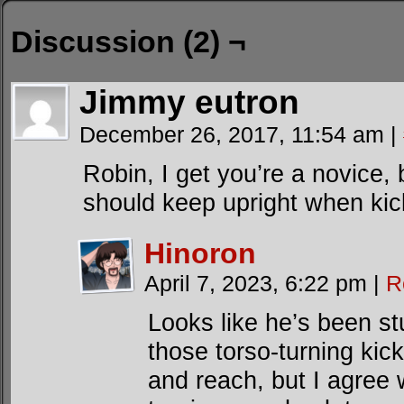
Discussion (2) ¬
Jimmy eutron
December 26, 2017, 11:54 am
|
Robin, I get you’re a novice, 
should keep upright when kic
Hinoron
April 7, 2023, 6:22 pm
|
R
Looks like he’s been s
those torso-turning ki
and reach, but I agree w