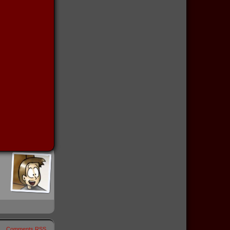
Comments RSS