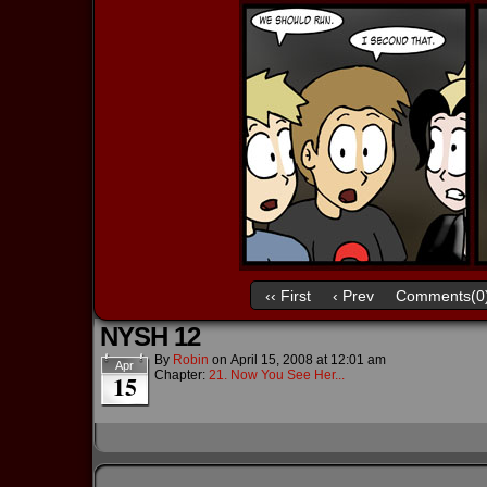
‹‹ First
‹ Prev
Comments(0
NYSH 12
By
Robin
on
April 15, 2008
at
12:01 am
Apr
Chapter:
21. Now You See Her...
15