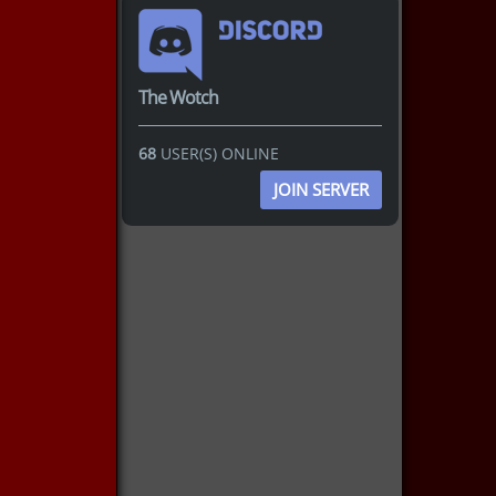
The Wotch
68
USER(S) ONLINE
JOIN SERVER