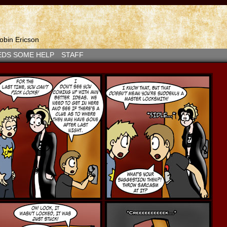
bin Ericson
EDS SOME HELP
STAFF