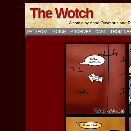
The Wotch
A comic by Anne Onymous and Ro
PATREON!
FORUM
ARCHIVES
CAST
THOM NE