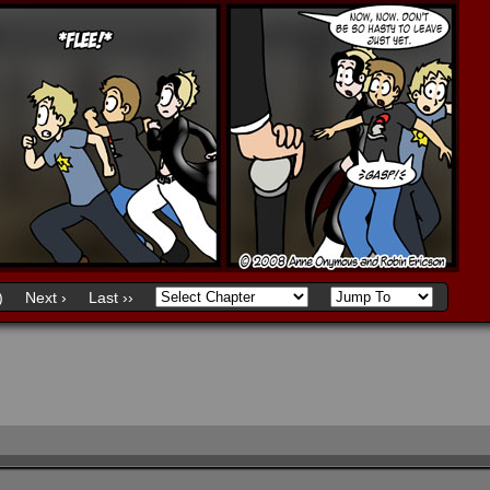
)
Next ›
Last ››