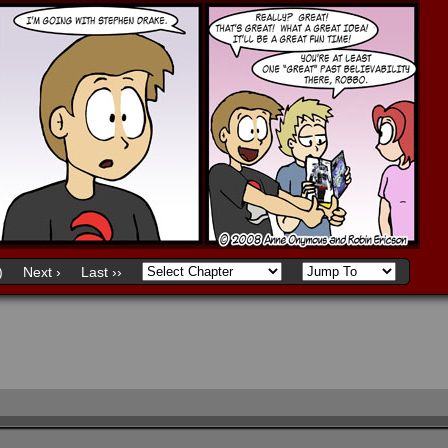
)
Next ›
Last ››