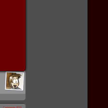
Comments RSS