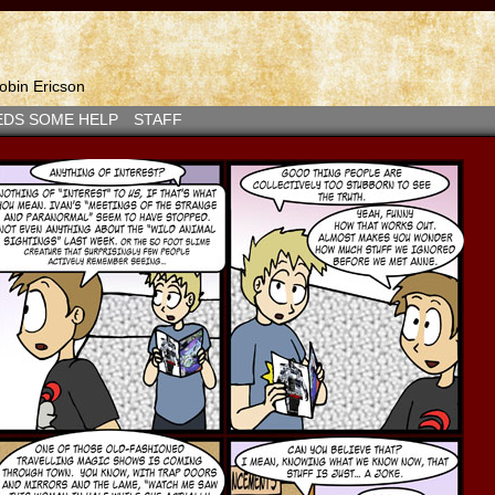
bin Ericson
EDS SOME HELP
STAFF