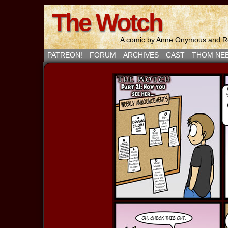
The Wotch
A comic by Anne Onymous and Ro
PATREON!
FORUM
ARCHIVES
CAST
THOM NE