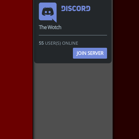
The Wotch
55
USER(S) ONLINE
JOIN SERVER