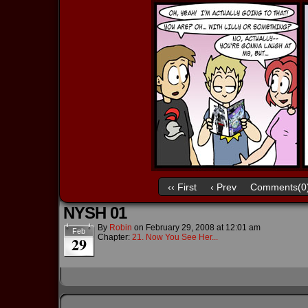
‹‹ First
‹ Prev
Comments(0
NYSH 01
By
Robin
on
February 29, 2008
at
12:01 am
Feb
Chapter:
21. Now You See Her...
29