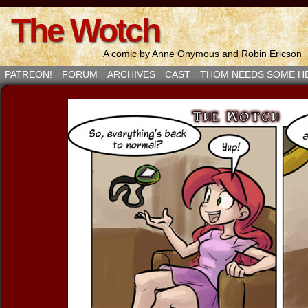
The Wotch
A comic by Anne Onymous and Robin Ericson
PATREON!
FORUM
ARCHIVES
CAST
THOM NEEDS SOME H