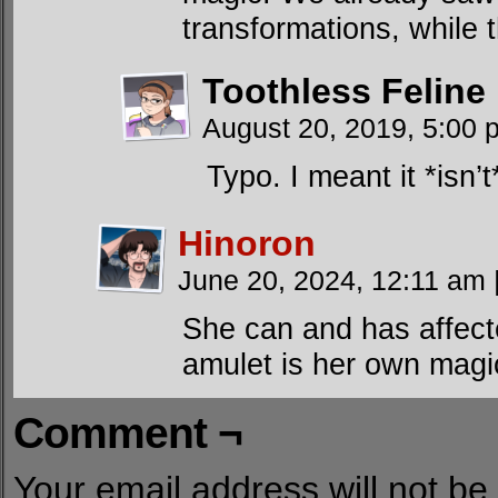
transformations, while 
Toothless Feline
August 20, 2019, 5:00
Typo. I meant it *isn
Hinoron
June 20, 2024, 12:11 am
She can and has affect
amulet is her own magi
Comment ¬
Your email address will not be