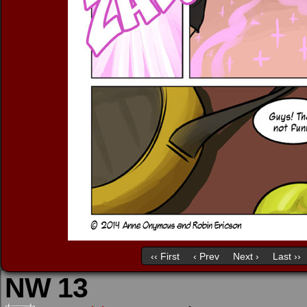
‹‹ First
‹ Prev
Next ›
Last ››
NW 13