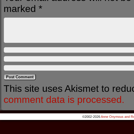
marked
*
This site uses Akismet to red
comment data is processed.
©2002-2026
Anne Onymous and Ro