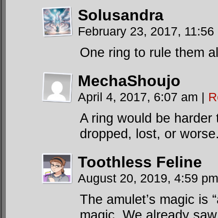
Solusandra
February 23, 2017, 11:5
One ring to rule them a
MechaShoujo
April 4, 2017, 6:07 am
|
R
A ring would be harder t
dropped, lost, or worse
Toothless Feline
August 20, 2019, 4:59 p
The amulet’s magic is 
magic. We already saw 