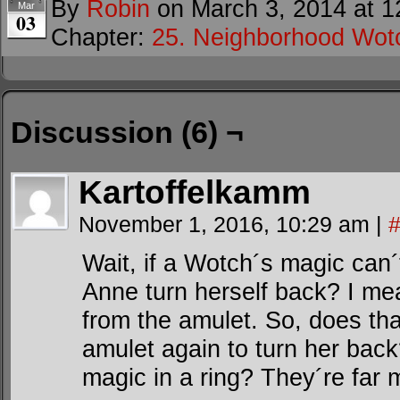
By
Robin
on
March 3, 2014
at
1
Mar
03
Chapter:
25. Neighborhood Wot
Discussion (6) ¬
Kartoffelkamm
November 1, 2016, 10:29 am
|
Wait, if a Wotch´s magic can´
Anne turn herself back? I mea
from the amulet. So, does th
amulet again to turn her back
magic in a ring? They´re far