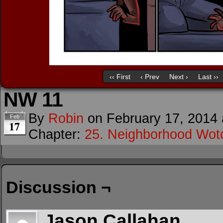
‹‹ First
‹ Prev
Next ›
Last ››
NW 11
By
Robin
on
February 17, 2014
Feb
17
Chapter:
25. Neighborhood Wot
Discussion ¬
Jason Callahan