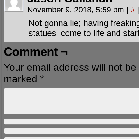
November 9, 2018, 5:59 pm
|
#
Not gonna lie; having freak
statues–come to life and start
Comment ¬
Your email address will not be
marked
*