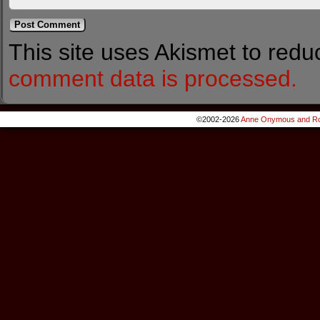
This site uses Akismet to red
comment data is processed.
©2002-2026
Anne Onymous and Ro