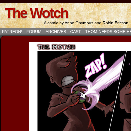
The Wotch
A comic by Anne Onymous and Robin Ericson
PATREON!
FORUM
ARCHIVES
CAST
THOM NEEDS SOME H