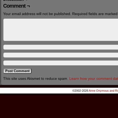
Comment ¬
Your email address will not be published.
Required fields are marke
This site uses Akismet to reduce spam.
Learn how your comment dat
©2002-2026
Anne Onymous and Ro