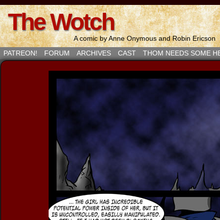
The Wotch
A comic by Anne Onymous and Robin Ericson
PATREON!
FORUM
ARCHIVES
CAST
THOM NEEDS SOME H