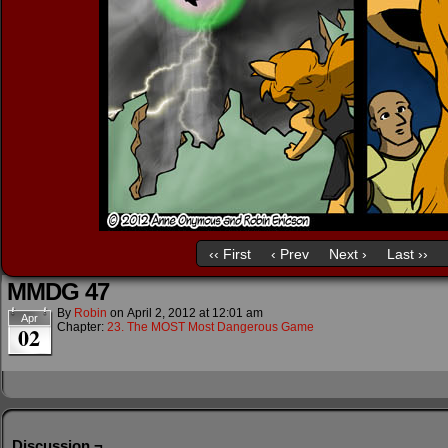
‹‹ First
‹ Prev
Next ›
Last ››
MMDG 47
By
Robin
on
April 2, 2012
at
12:01 am
Apr
Chapter:
23. The MOST Most Dangerous Game
02
Discussion ¬