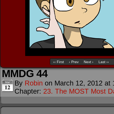
‹‹ First
‹ Prev
Next ›
Last ››
MMDG 44
By
Robin
on
March 12, 2012
at
Mar
12
Chapter:
23. The MOST Most D