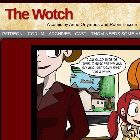
The Wotch
A comic by Anne Onymous and Robin Ericson
PATREON!
FORUM
ARCHIVES
CAST
THOM NEEDS SOME H