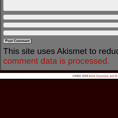
This site uses Akismet to red
comment data is processed.
©2002-2026
Anne Onymous and Ro