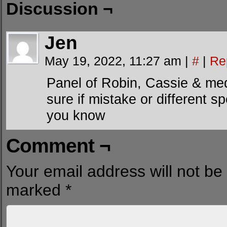
Discussion ¬
Jen
May 19, 2022, 11:27 am
|
#
|
Re
Panel of Robin, Cassie & m
sure if mistake or different sp
you know
Comment ¬
Your email address will not be
marked
*