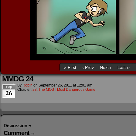
‹‹ First
‹ Prev
Next ›
Last ››
MMDG 24
By
Robin
on
September 26, 2011
at
12:01 am
Sep
Chapter:
23. The MOST Most Dangerous Game
26
Discussion ¬
Comment ¬