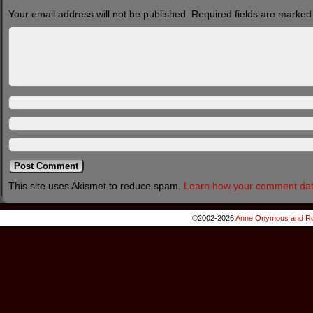
Your email address will not be published.
Required fields are marke
This site uses Akismet to reduce spam.
Learn how your comment dat
©2002-2026
Anne Onymous and Ro