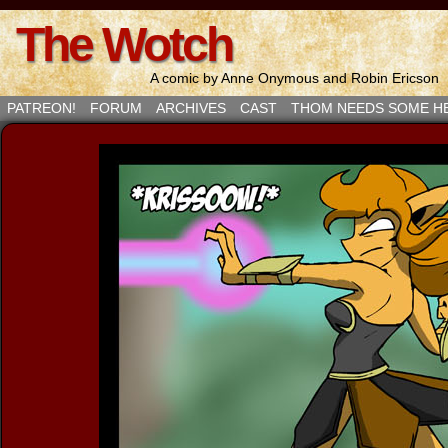
The Wotch
A comic by Anne Onymous and Robin Ericson
PATREON!
FORUM
ARCHIVES
CAST
THOM NEEDS SOME H