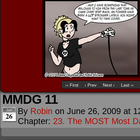
‹‹ First
‹ Prev
Next ›
Last ››
MMDG 11
By
Robin
on
June 26, 2009
at
1
Jun
26
Chapter:
23. The MOST Most D