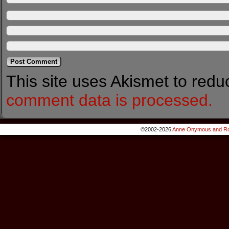
This site uses Akismet to red
comment data is processed.
©2002-2026
Anne Onymous and Ro