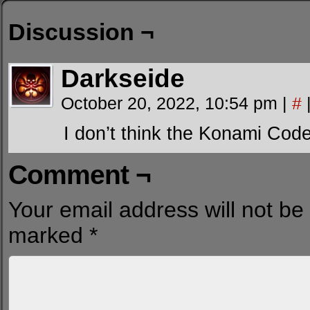
Discussion ¬
Darkseide
October 20, 2022, 10:54 pm
|
#
I don’t think the Konami Cod
Comment ¬
Your email address will not be
marked
*