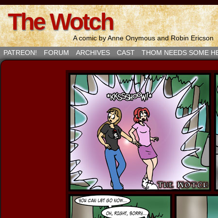
The Wotch
A comic by Anne Onymous and Robin Ericson
PATREON!
FORUM
ARCHIVES
CAST
THOM NEEDS SOME H