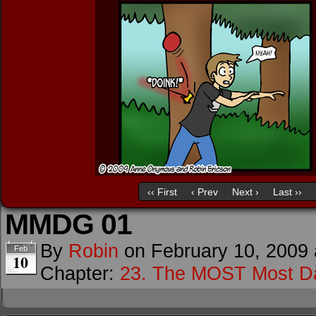
‹‹ First
‹ Prev
Next ›
Last ››
MMDG 01
By
Robin
on
February 10, 2009
Feb
10
Chapter:
23. The MOST Most D