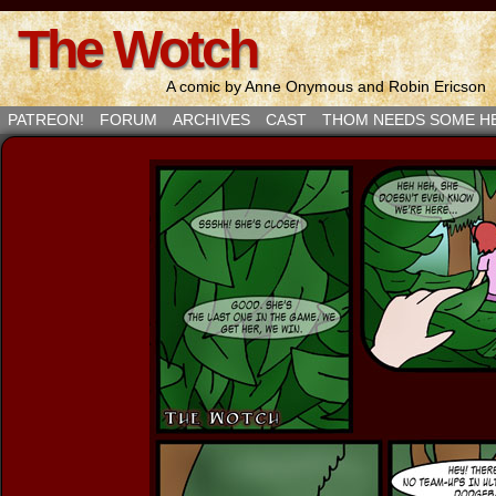
The Wotch
A comic by Anne Onymous and Robin Ericson
PATREON!
FORUM
ARCHIVES
CAST
THOM NEEDS SOME H