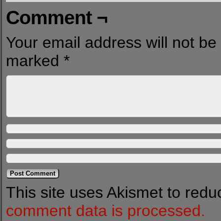
Comment ¬
Your email address will not be
marked
*
This site uses Akismet to red
comment data is processed.