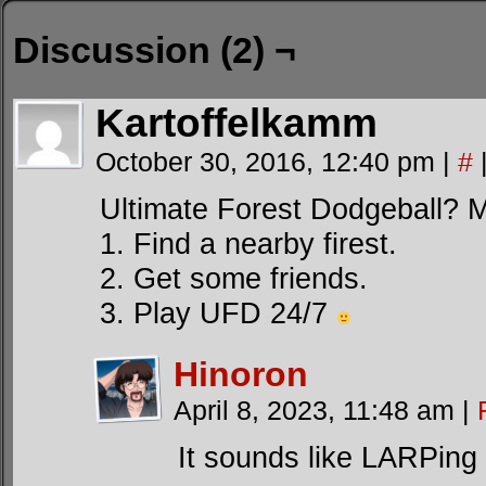
Discussion (2) ¬
Kartoffelkamm
October 30, 2016, 12:40 pm
|
#
Ultimate Forest Dodgeball? 
1. Find a nearby firest.
2. Get some friends.
3. Play UFD 24/7
Hinoron
April 8, 2023, 11:48 am
|
It sounds like LARPing