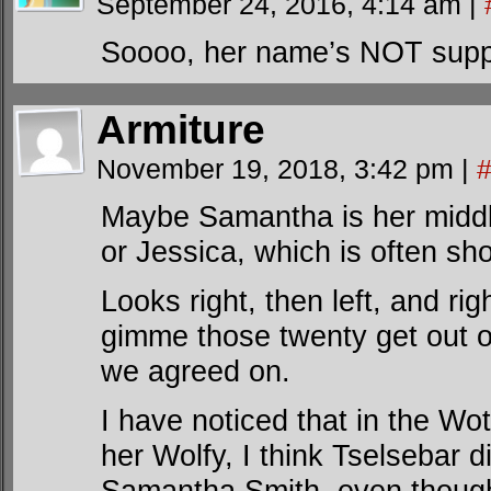
September 24, 2016, 4:14 am
|
Soooo, her name’s NOT sup
Armiture
November 19, 2018, 3:42 pm
|
Maybe Samantha is her middle
or Jessica, which is often sh
Looks right, then left, and rig
gimme those twenty get out of
we agreed on.
I have noticed that in the Wot
her Wolfy, I think Tselsebar d
Samantha Smith, even though