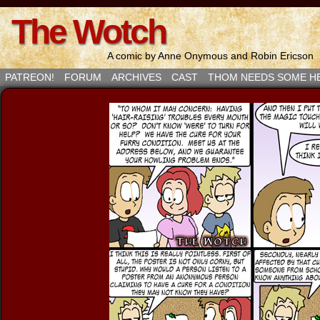
The Wotch
A comic by Anne Onymous and Robin Ericson
PATREON!
FORUM
ARCHIVES
CAST
THOM NEEDS SOME H