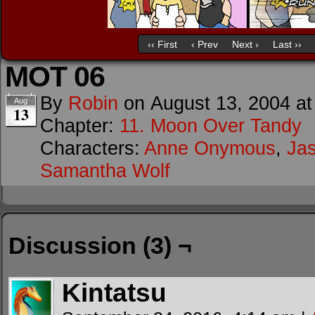
‹‹ First
‹ Prev
Next ›
Last ››
MOT 06
By
Robin
on
August 13, 2004
a
Aug
13
Chapter:
11. Moon Over Tandy
Characters:
Anne Onymous
,
Ja
Samantha Wolf
Discussion (3) ¬
Kintatsu