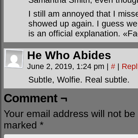
I still am annoyed that I mi
showed up again. I guess we c
is an official explanation. «
He Who Abides
June 2, 2019, 1:24 pm
|
#
|
Repl
Subtle, Wolfie. Real subtle.
Comment ¬
Your email address will not be
marked
*