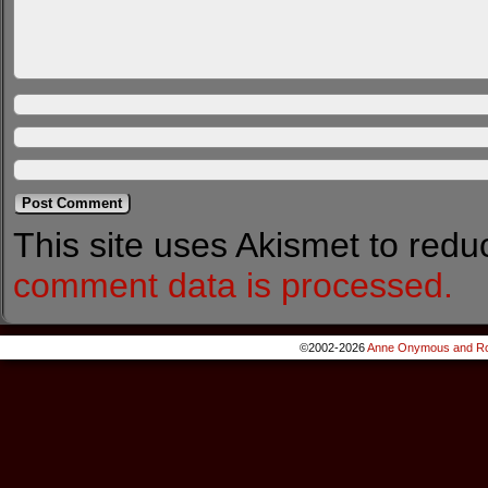
This site uses Akismet to red
comment data is processed.
©2002-2026
Anne Onymous and Ro