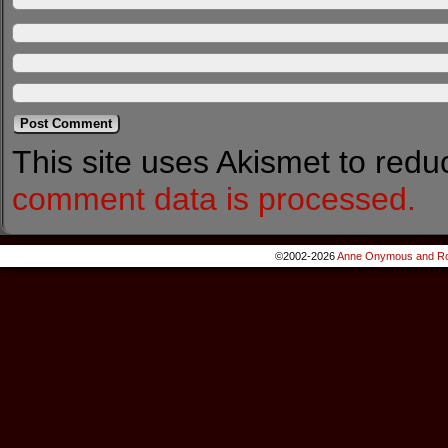
This site uses Akismet to red
comment data is processed.
©2002-2026
Anne Onymous and Ro