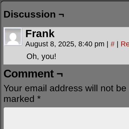
Discussion ¬
Frank
August 8, 2025, 8:40 pm
|
#
|
Re
Oh, you!
Comment ¬
Your email address will not be
marked
*