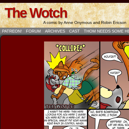
The Wotch
A comic by Anne Onymous and Robin Ericson
PATREON!
FORUM
ARCHIVES
CAST
THOM NEEDS SOME H