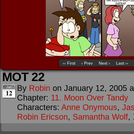
‹‹ First
‹ Prev
Next ›
Last ››
MOT 22
By
Robin
on
January 12, 2005
Jan
12
Chapter:
11. Moon Over Tandy
Characters:
Anne Onymous
,
Ja
Robin Ericson
,
Samantha Wolf
,