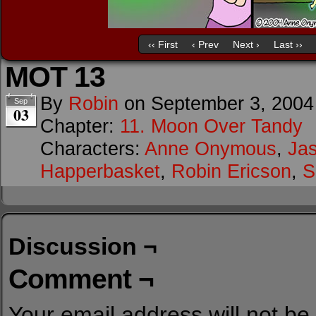
‹‹ First
‹ Prev
Next ›
Last ››
MOT 13
By
Robin
on
September 3, 2004
Sep
03
Chapter:
11. Moon Over Tandy
Characters:
Anne Onymous
,
Ja
Happerbasket
,
Robin Ericson
,
S
Discussion ¬
Comment ¬
Your email address will not be