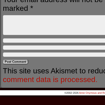
marked
*
This site uses Akismet to red
comment data is processed.
©2002-2026
Anne Onymous and Ro