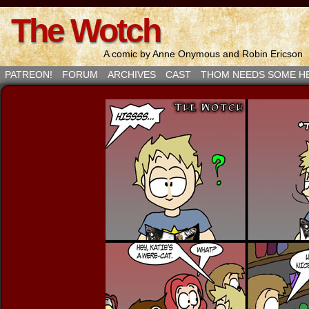
The Wotch
A comic by Anne Onymous and Robin Ericson
PATREON!
FORUM
ARCHIVES
CAST
THOM NEEDS SOME H