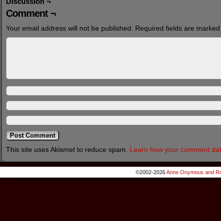
Discussion ¬
Comment ¬
Your email address will not be published.
Required fields are marke
This site uses Akismet to reduce spam.
Learn how your comment dat
©2002-2026
Anne Onymous and Ro