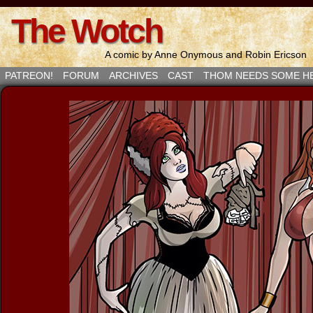
The Wotch
A comic by Anne Onymous and Robin Ericson
PATREON!
FORUM
ARCHIVES
CAST
THOM NEEDS SOME H