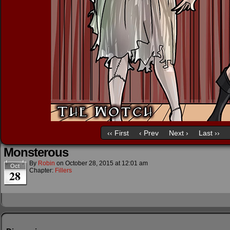
‹‹ First
‹ Prev
Next ›
Last ››
Monsterous
By
Robin
on
October 28, 2015
at
12:01 am
Oct
Chapter:
Fillers
28