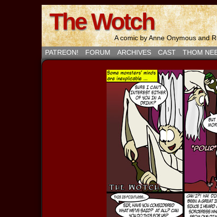
The Wotch
A comic by Anne Onymous and Ro
PATREON!
FORUM
ARCHIVES
CAST
THOM NE