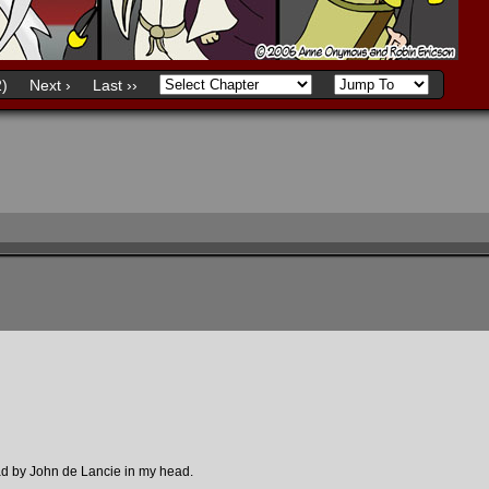
)
Next ›
Last ››
ad by John de Lancie in my head.