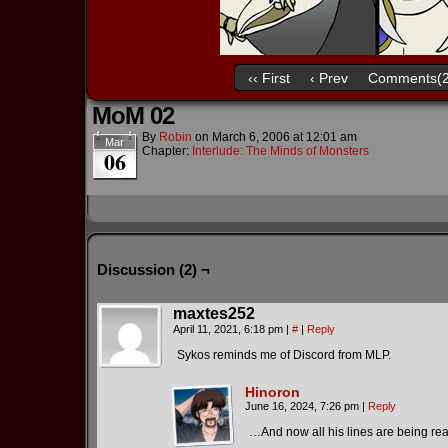
‹‹ First
‹ Prev
Comments(2
MoM 02
By
Robin
on
March 6, 2006
at
12:01 am
Mar
Chapter:
Interlude: The Minds of Monsters
06
Discussion (2) ¬
maxtes252
April 11, 2021, 6:18 pm
|
#
|
Reply
Sykos reminds me of Discord from MLP.
Hinoron
June 16, 2024, 7:26 pm
|
Reply
…And now all his lines are being re