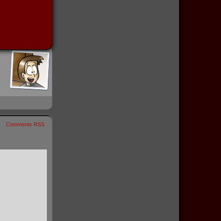
Comments RSS