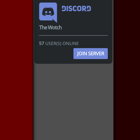
The Wotch
57
USER(S) ONLINE
JOIN SERVER