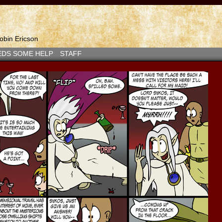
bin Ericson
EDS SOME HELP
STAFF