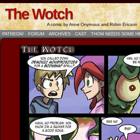
The Wotch
A comic by Anne Onymous and Robin Ericson
PATREON!
FORUM
ARCHIVES
CAST
THOM NEEDS SOME H