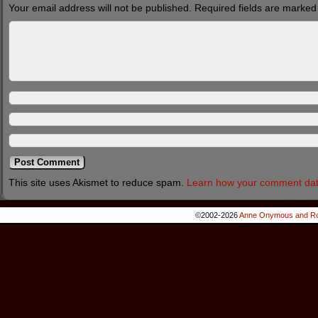
Your email address will not be published.
Required fields are marke
This site uses Akismet to reduce spam.
Learn how your comment dat
©2002-2026
Anne Onymous and Ro