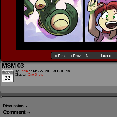
‹‹ First
‹ Prev
Next ›
Last ››
MSM 03
By
Robin
on
May 22, 2013
at
12:01 am
May
Chapter:
One Shots
22
Discussion ¬
Comment ¬