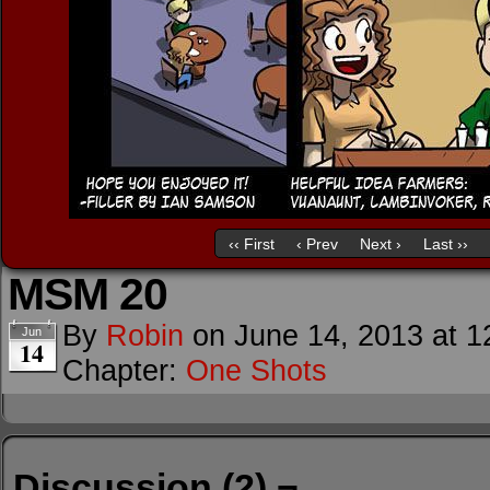
‹‹ First
‹ Prev
Next ›
Last ››
MSM 20
By
Robin
on
June 14, 2013
at
1
Jun
14
Chapter:
One Shots
Discussion (2) ¬