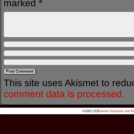
marked
*
This site uses Akismet to red
comment data is processed.
©2002-2026
Anne Onymous and Ro