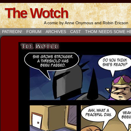
The Wotch
A comic by Anne Onymous and Robin Ericson
PATREON!
FORUM
ARCHIVES
CAST
THOM NEEDS SOME H