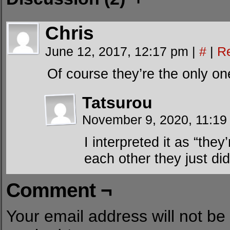
Chris
June 12, 2017, 12:17 pm
|
#
|
R
Of course they’re the only o
Tatsurou
November 9, 2020, 11:1
I interpreted it as “the
each other they just did
Comment ¬
Your email address will not be