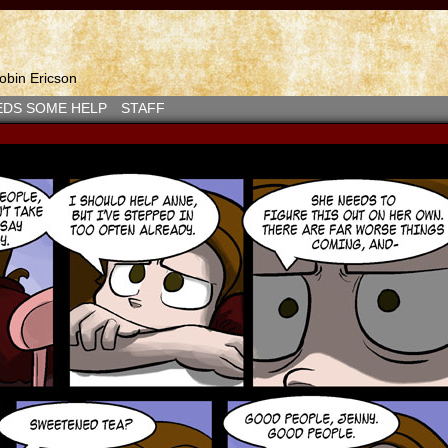
bin Ericson
EDS SOME HELP
STAFF