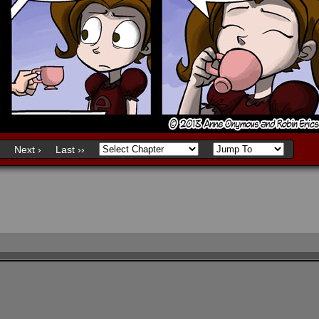
Next ›
Last ››