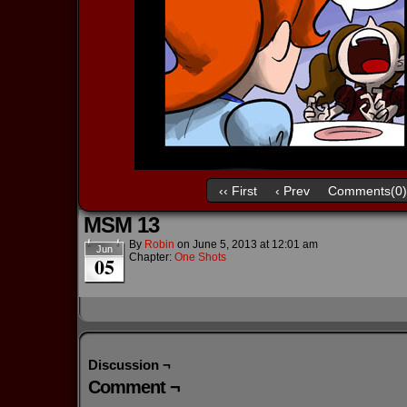
‹‹ First
‹ Prev
Comments(0)
MSM 13
By
Robin
on
June 5, 2013
at
12:01 am
Jun
Chapter:
One Shots
05
Discussion ¬
Comment ¬