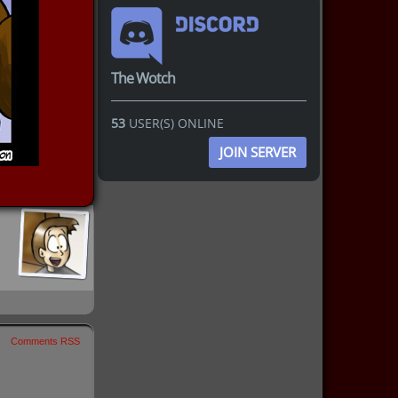
The Wotch
53
USER(S) ONLINE
JOIN SERVER
Comments RSS