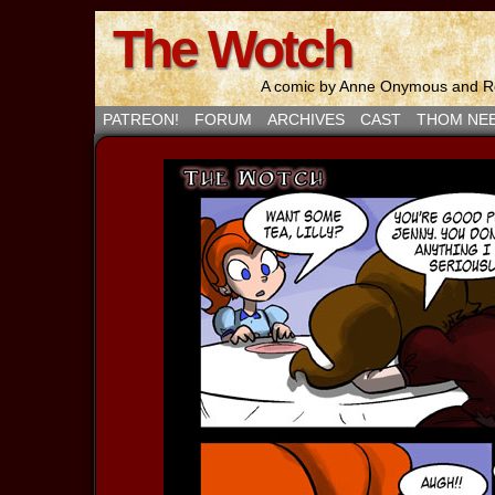
The Wotch
A comic by Anne Onymous and Ro
PATREON!
FORUM
ARCHIVES
CAST
THOM NE