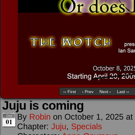
‹‹ First
‹ Prev
Next ›
Last ››
Juju is coming
By
Robin
on
October 1, 2025
a
Oct
01
Chapter:
Juju
,
Specials