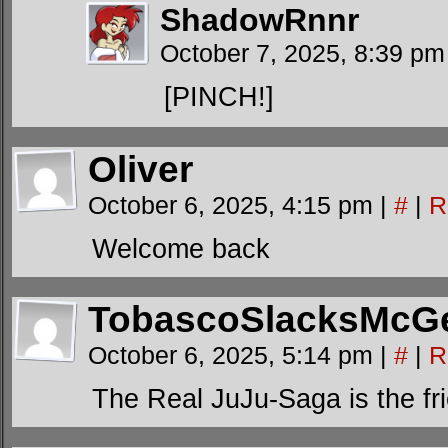
ShadowRnnr
October 7, 2025, 8:39 p
[PINCH!]
Oliver
October 6, 2025, 4:15 pm
|
#
|
R
Welcome back
TobascoSlacksMcG
October 6, 2025, 5:14 pm
|
#
|
R
The Real JuJu-Saga is the f