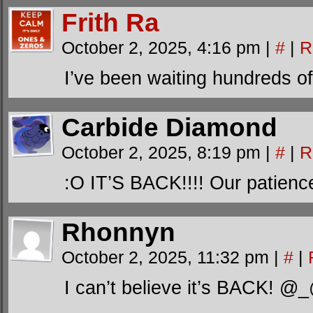
Frith Ra
October 2, 2025, 4:16 pm
|
#
|
R
I’ve been waiting hundreds of 
Carbide Diamond
October 2, 2025, 8:19 pm
|
#
|
R
:O IT’S BACK!!!! Our patienc
Rhonnyn
October 2, 2025, 11:32 pm
|
#
|
I can’t believe it’s BACK! 