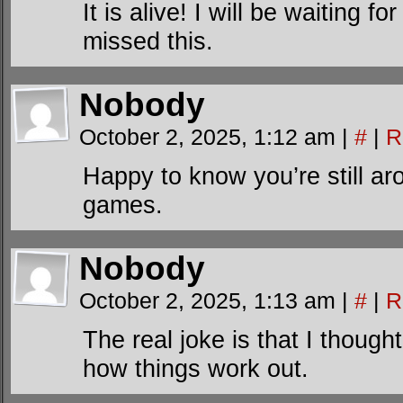
It is alive! I will be waiting fo
missed this.
Nobody
October 2, 2025, 1:12 am
|
#
|
R
Happy to know you’re still ar
games.
Nobody
October 2, 2025, 1:13 am
|
#
|
R
The real joke is that I though
how things work out.