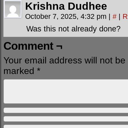
Krishna Dudhee
October 7, 2025, 4:32 pm
|
#
|
R
Was this not already done?
Comment ¬
Your email address will not be
marked
*