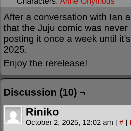
Characters:
Anne Onymous
After a conversation with Ian a
that the Juju comic was never r
posting it once a week until it’
2025.
Enjoy the rerelease!
Discussion (10) ¬
Riniko
October 2, 2025, 12:02 am
|
#
|