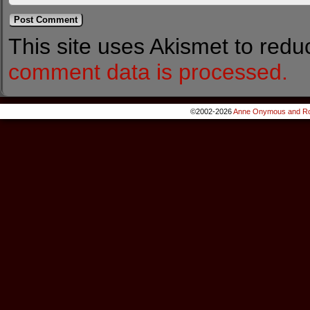
This site uses Akismet to red
comment data is processed.
©2002-2026
Anne Onymous and Ro