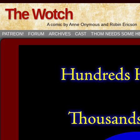
The Wotch
A comic by Anne Onymous and Robin Ericson
PATREON!
FORUM
ARCHIVES
CAST
THOM NEEDS SOME H