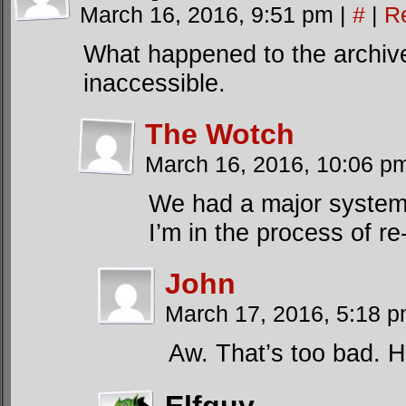
March 16, 2016, 9:51 pm
|
#
|
R
What happened to the archive
inaccessible.
The Wotch
March 16, 2016, 10:06 
We had a major system c
I’m in the process of re
John
March 17, 2016, 5:18 
Aw. That’s too bad. H