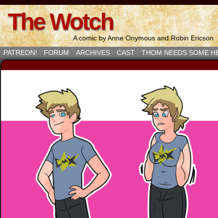
The Wotch
A comic by Anne Onymous and Robin Ericson
PATREON!
FORUM
ARCHIVES
CAST
THOM NEEDS SOME H