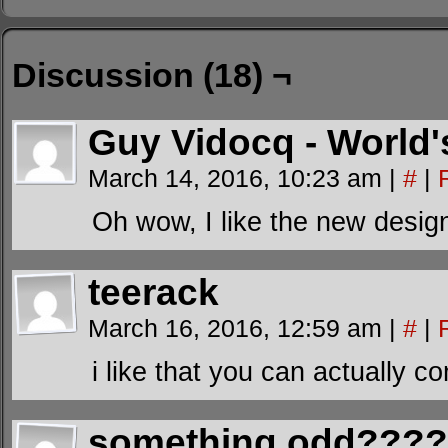
Discussion (18) ¬
Guy Vidocq - World'
March 14, 2016, 10:23 am
|
#
|
Oh wow, I like the new desig
teerack
March 16, 2016, 12:59 am
|
#
|
i like that you can actually 
something odd???? 