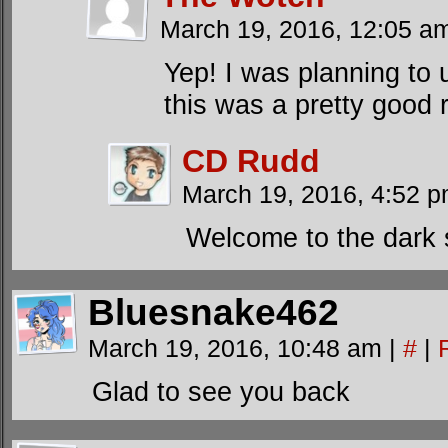
March 19, 2016, 12:05 
Yep! I was planning to 
this was a pretty good r
CD Rudd
March 19, 2016, 4:52 
Welcome to the dark s
Bluesnake462
March 19, 2016, 10:48 am
|
#
|
Glad to see you back