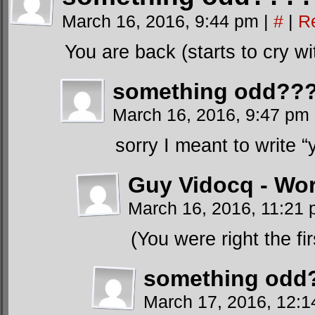
March 16, 2016, 9:44 pm
|
#
|
R
You are back (starts to cry wi
something odd???
March 16, 2016, 9:47 pm
sorry I meant to write 
Guy Vidocq - Wor
March 16, 2016, 11:21
(You were right the fi
something odd?
March 17, 2016, 12: