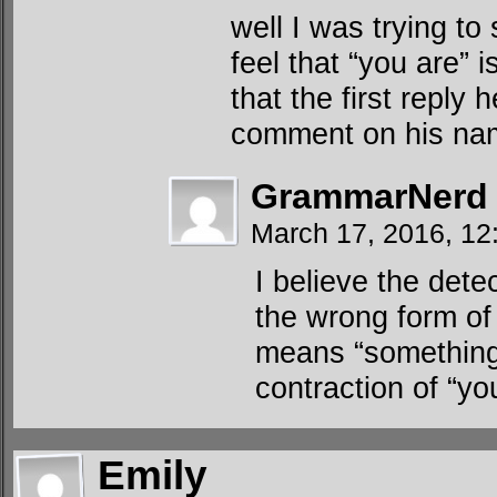
well I was trying to
feel that “you are” i
that the first repl
comment on his na
GrammarNerd
March 17, 2016, 12
I believe the dete
the wrong form of
means “something 
contraction of “yo
Emily