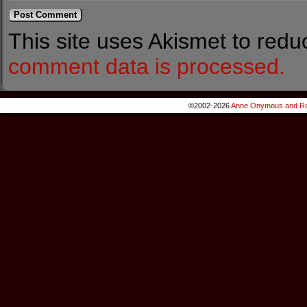
This site uses Akismet to red
comment data is processed.
©2002-2026
Anne Onymous and Ro