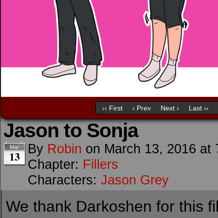
‹‹ First
‹ Prev
Next ›
Last ››
Jason to Sonja
By
Robin
on
March 13, 2016
at
Mar
13
Chapter:
Fillers
Characters:
Jason Grey
We thank Darkoshen for this fil