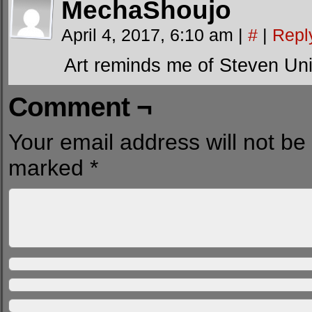
MechaShoujo
April 4, 2017, 6:10 am
|
#
|
Repl
Art reminds me of Steven Uni
Comment ¬
Your email address will not be
marked
*