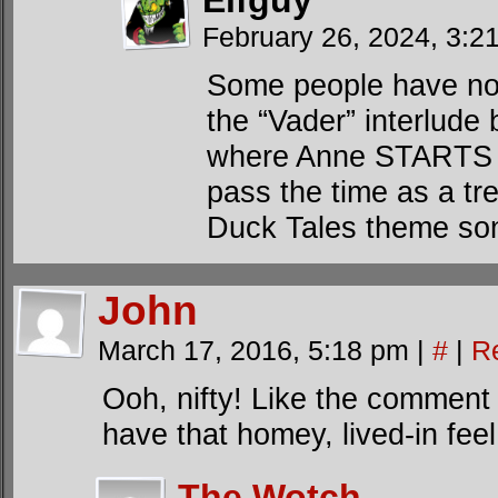
Elfguy
February 26, 2024, 3:
Some people have noti
the “Vader” interlude
where Anne STARTS s
pass the time as a tre
Duck Tales theme so
John
March 17, 2016, 5:18 pm
|
#
|
R
Ooh, nifty! Like the comment 
have that homey, lived-in feel
The Wotch