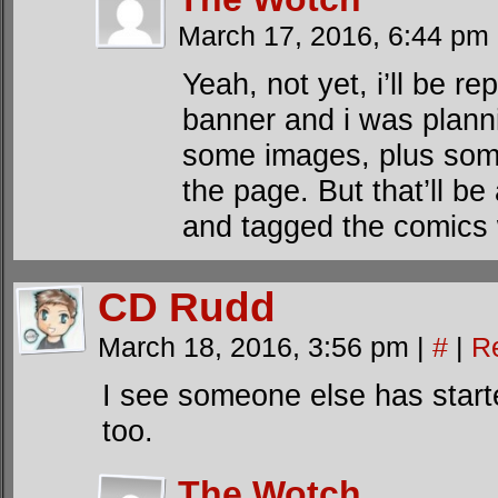
March 17, 2016, 6:44 pm
Yeah, not yet, i’ll be re
banner and i was plann
some images, plus som
the page. But that’ll be
and tagged the comics w
CD Rudd
March 18, 2016, 3:56 pm
|
#
|
R
I see someone else has start
too.
The Wotch