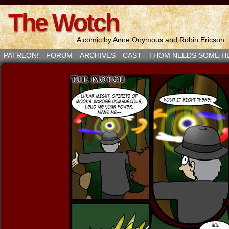
The Wotch
A comic by Anne Onymous and Robin Ericson
PATREON!
FORUM
ARCHIVES
CAST
THOM NEEDS SOME H