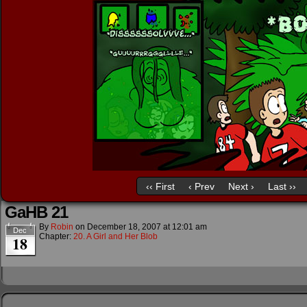
‹‹ First
‹ Prev
Next ›
Last ››
GaHB 21
By
Robin
on
December 18, 2007
at
12:01 am
Dec
Chapter:
20. A Girl and Her Blob
18