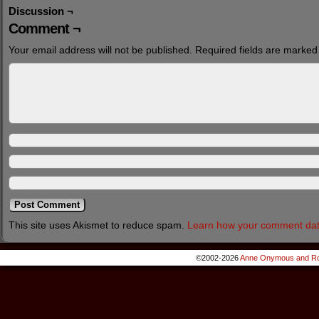
Discussion ¬
Comment ¬
Your email address will not be published.
Required fields are marke
This site uses Akismet to reduce spam.
Learn how your comment dat
©2002-2026
Anne Onymous and Ro