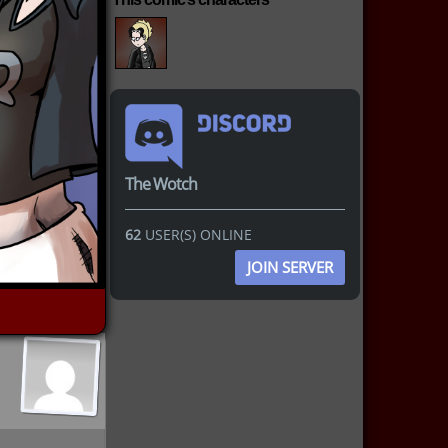
The Wotch
62
USER(S) ONLINE
JOIN SERVER