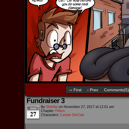
‹‹ First
‹ Prev
Comments(5)
Fundraiser 3
By
Shieltar
on
November 27, 2017
at
12:01 am
Nov
Chapter:
Fillers
27
Characters:
Cassie SinClair