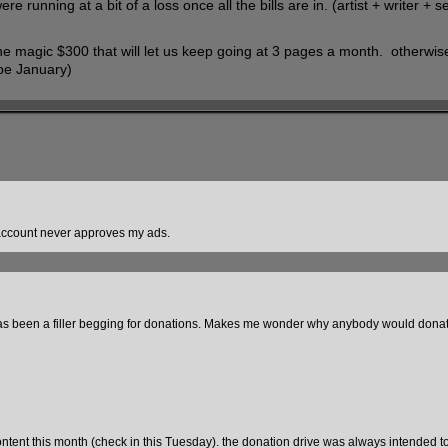
running at a bit of a loss once all the bills are in. (artist + writer + 
he magic $300 that will let us keep going at 3 pages a month. otherwise
 be January)
W account never approves my ads.
has been a filler begging for donations. Makes me wonder why anybody would donate
ontent this month (check in this Tuesday). the donation drive was always intended to