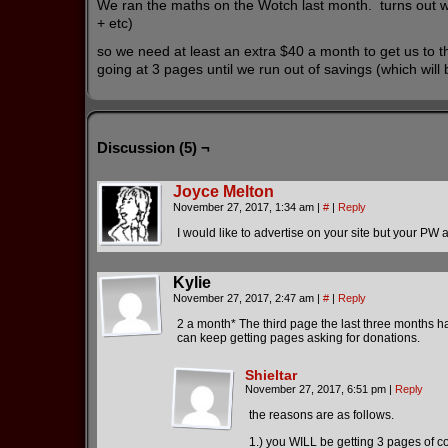
We ran the maths on the Wotch last month. turns out were 
+ etc)
so we need at least an extra $40 a month to get us to t
going at 3 pages until we run out of savings (which will
Discussion (5) ¬
Joyce Melton
November 27, 2017, 1:34 am
|
#
|
Reply
I would like to advertise on your site but your P
Kylie
November 27, 2017, 2:47 am
|
#
|
Reply
2 a month* The third page the last three months 
can keep getting pages asking for donations.
Shieltar
November 27, 2017, 6:51 pm
|
Reply
the reasons are as follows.
1.) you WILL be getting 3 pages of c