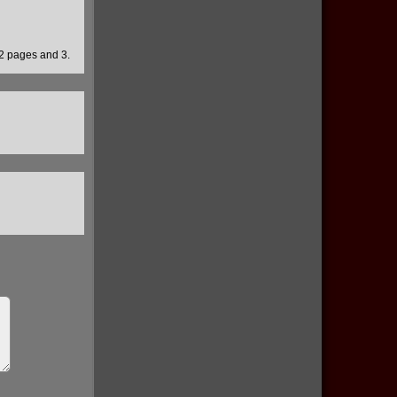
 2 pages and 3.