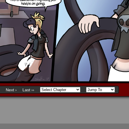
Next ›
Last ››