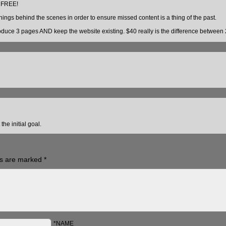
r FREE!
ings behind the scenes in order to ensure missed content is a thing of the past.
produce 3 pages AND keep the website existing. $40 really is the difference between
he initial goal.
ds are marked
*
*NAME