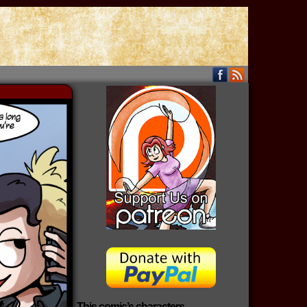
This comic’s characters