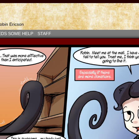
bin Ericson
EDS SOME HELP
STAFF