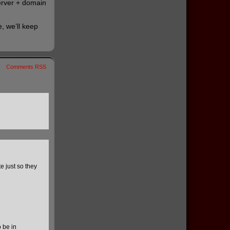
server + domain
, we’ll keep
Comments RSS
 just so they
 be in