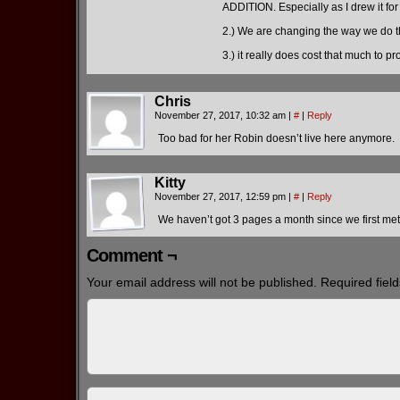
ADDITION. Especially as I drew it fo
2.) We are changing the way we do th
3.) it really does cost that much to 
Chris
November 27, 2017, 10:32 am
|
#
|
Reply
Too bad for her Robin doesn’t live here anymore.
Kitty
November 27, 2017, 12:59 pm
|
#
|
Reply
We haven’t got 3 pages a month since we first met t
Comment ¬
Your email address will not be published.
Required fiel