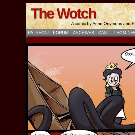
The Wotch
A comic by Anne Onymous and Ro
PATREON!
FORUM
ARCHIVES
CAST
THOM NE